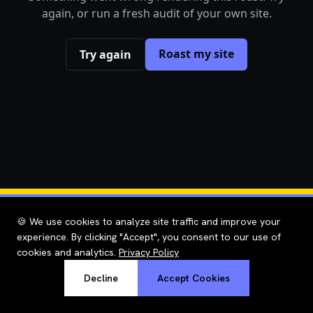
again, or run a fresh audit of your own site.
Roast my site
Try again
🍪 We use cookies to analyze site traffic and improve your
experience. By clicking "Accept", you consent to our use of
cookies and analytics.
Privacy Policy
Decline
Accept Cookies