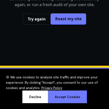
again, or run a fresh audit of your own site.
Roast my site
Try again
🍪 We use cookies to analyze site traffic and improve your
experience. By clicking "Accept", you consent to our use of
cookies and analytics.
Privacy Policy
Decline
Accept Cookies