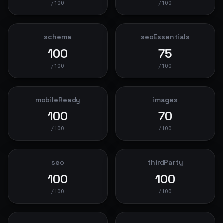
/100
/100
schema
seoEssentials
100
75
/100
/100
mobileReady
images
100
70
/100
/100
seo
thirdParty
100
100
/100
/100