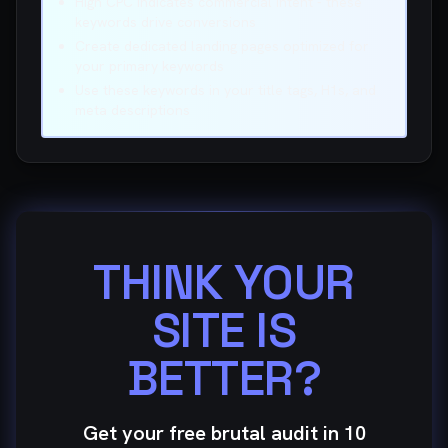
High CPC indicates commercial intent - these
keywords drive conversions
Create dedicated landing pages optimized for
your primary keywords
Use these keywords in your title tags, H1s, and
meta descriptions
THINK YOUR
SITE IS
BETTER?
Get your free brutal audit in 10