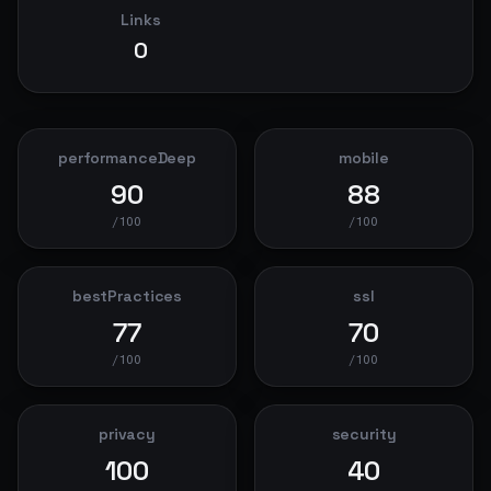
Links
0
performanceDeep
mobile
90
88
/100
/100
bestPractices
ssl
77
70
/100
/100
privacy
security
100
40