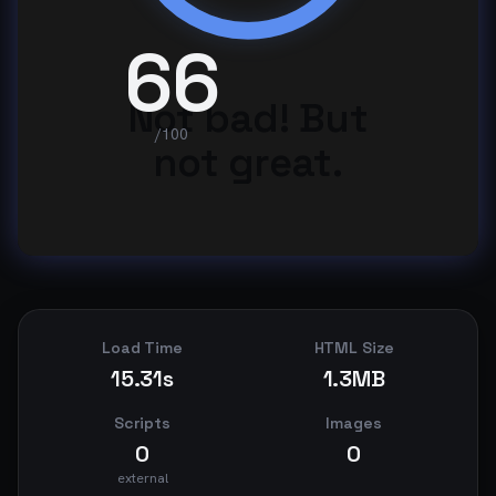
66
Not bad! But
/100
not great.
Load Time
HTML Size
15.31s
1.3MB
Scripts
Images
0
0
external