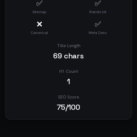
✅
✅
searches, Difficulty: 50/100, Opportunity: 
MEDIUM

Sitemap
Robots.txt
18. **parking lots** - 4,800 monthly searches, 
Difficulty: 50/100, Opportunity: MEDIUM

❌
✅
19. **top parking** - 4,200 monthly searches, 
Canonical
Meta Desc
Difficulty: 75/100, Opportunity: MEDIUM

20. **top parking lots** - 1,680 monthly 
searches, Difficulty: 60/100, Opportunity: 
Title Length
MEDIUM

69
chars
### AI-Suggested Keywords to Target

1. how to save on airport parking (1,152 
H1 Count
searches/mo)

1
2. economy airport parking options (640 
searches/mo)

3. airport parking shuttle services (640 
SEO Score
searches/mo)

75
/100
4. secure airport parking lots (640 searches/mo)

5. airport parking near me (512 searches/mo)

6. best airport parking services (560 
searches/mo)

7. long term airport parking prices (520 