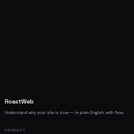
RoastWeb
Understand why your site is slow — in plain English, with fixes.
PRODUCT