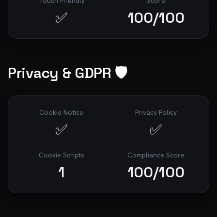
Touch Friendly
Score
✅
100
/100
Privacy & GDPR 🛡️
Cookie Notice
Privacy Policy
✅
✅
Cookie Scripts
Compliance Score
1
100
/100