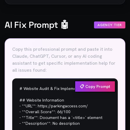
AI Fix Prompt 🤖
AGENCY TIER
Copy this professional prompt and paste it into
Claude, ChatGPT, Cursor, or any AI coding
assistant to get specific implementation help for
all issues found:
📋 Copy Prompt
# Website Audit & Fix Implementation Plan

## Website Information

- **URL**: https://parkingaccess.com/

- **Overall Score**: 66/100

- **Title**: Document has a `<title>` element

- **Description**: No description
