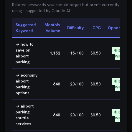
Related keywords you should target but aren't currently
using - suggested by Claude AI
Suggested
Monthly
Difficulty
CPC
Opportunity
Keyword
Volume
→
how to
save on
🎯 EASY
1,152
15
/100
$0.50
airport
WIN
parking
→
economy
airport
🎯 EASY
640
20
/100
$0.50
parking
WIN
options
→
airport
parking
🎯 EASY
640
20
/100
$0.50
shuttle
WIN
services