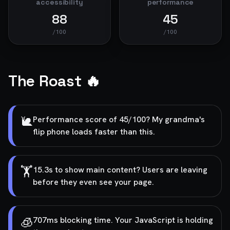
accessibility
performance
88
45
/100
/100
The Roast 🔥
🐌
Performance score of 45/100? My grandma's
flip phone loads faster than this.
🏋️
15.3s to show main content? Users are leaving
before they even see your page.
🧊
707ms blocking time. Your JavaScript is holding