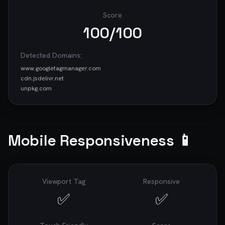
improve my website's performance, SEO, 
accessibility, and security.

Score
100
/100
---

*This prompt was generated by [RoastWeb]
Detected Domains:
(https://roastweb.com) - AI-Powered Website 
www.googletagmanager.com
Audits*

cdn.jsdelivr.net
unpkg.com
Mobile Responsiveness 📱
Viewport Tag
Responsive
✅
✅