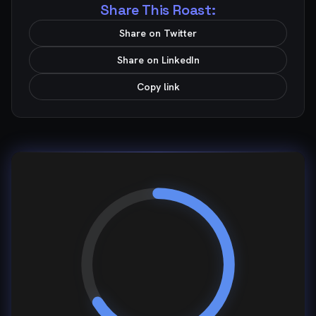
Share This Roast:
Share on Twitter
Share on LinkedIn
Copy link