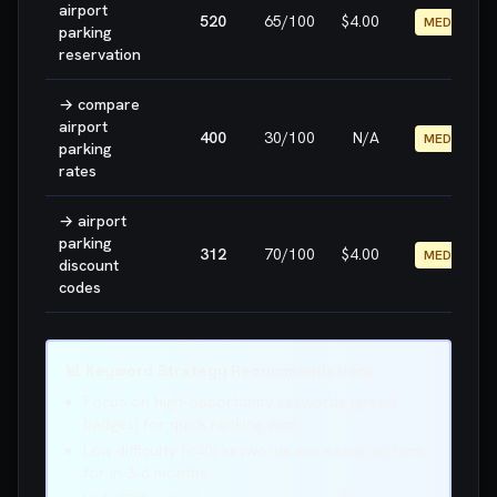
airport
520
65
/100
$4.00
MEDIUM
parking
reservation
→
compare
airport
400
30
/100
N/A
MEDIUM
parking
rates
→
airport
parking
312
70
/100
$4.00
MEDIUM
discount
codes
📊 Keyword Strategy Recommendations
Focus on high-opportunity keywords (green
badges) for quick ranking wins
Low difficulty (<40) keywords are easier to rank
for in 3-6 months