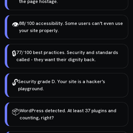
the page hostage.
👁️
88/100 accessibility. Some users can't even use
your site properly.
🔒
77/100 best practices. Security and standards
called - they want their dignity back.
🔓
Security grade D. Your site is a hacker's
playground.
📦
WordPress detected. At least 37 plugins and
counting, right?