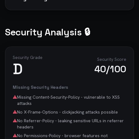
to minify CSS automatically.

   ```

   *You could save 8KB by minifying CSS.*

2. **Optimize JavaScript delivery**

Security Analysis 🔒
   *Defer non-critical JavaScript, code-split large 
bundles, and remove unused dependencies.*

3. **Improve server response time**

   *Use a CDN, optimize backend queries, and 
Security Grade
Security Score
D
implement caching strategies.*

40
/100
## 🔍 SEO Improvements

Missing Security Headers
1. **Add canonical tags**

   ```

⚠️
Missing Content-Security-Policy - vulnerable to XSS
   <link rel="canonical" 
attacks
href="https://yoursite.com/page">

⚠️
No X-Frame-Options - clickjacking attacks possible
   ```

   *Prevents duplicate content issues and 
⚠️
No Referrer-Policy - leaking sensitive URLs in referrer
consolidates SEO signals.*

headers
⚠️
No Permissions-Policy - browser features not
## ♿ Accessibility Fixes
