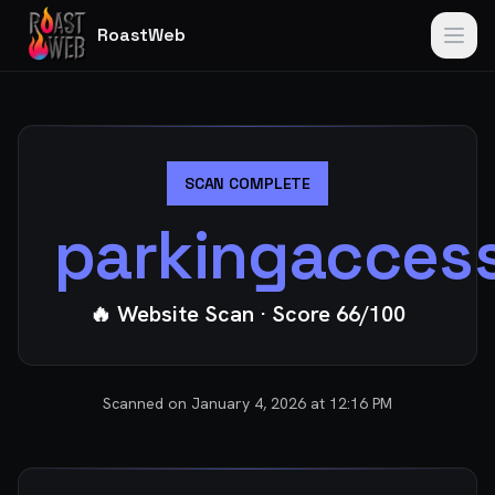
RoastWeb
SCAN COMPLETE
parkingacces
🔥 Website Scan
· Score
66
/100
Scanned on
January 4, 2026 at 12:16 PM