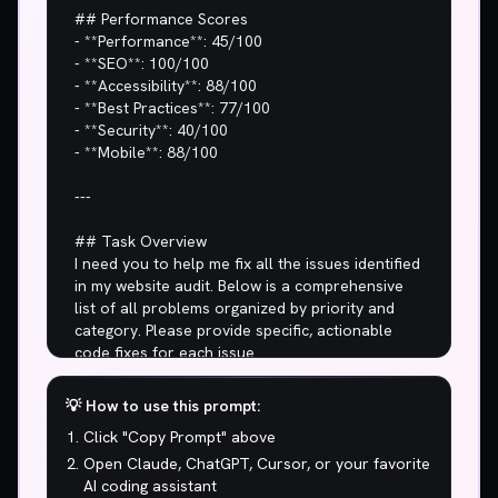
## Performance Scores

- **Performance**: 45/100

- **SEO**: 100/100

- **Accessibility**: 88/100

- **Best Practices**: 77/100

- **Security**: 40/100

- **Mobile**: 88/100

---

## Task Overview

I need you to help me fix all the issues identified 
in my website audit. Below is a comprehensive 
list of all problems organized by priority and 
category. Please provide specific, actionable 
code fixes for each issue.

## 🚨 CRITICAL ISSUES (Fix Immediately)

💡 How to use this prompt:
Click "Copy Prompt" above
1. **Performance score of 45/100? My 
grandma's flip phone loads faster than this.**

Open Claude, ChatGPT, Cursor, or your favorite
2. **15.3s to show main content? Users are 
AI coding assistant