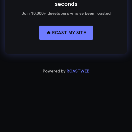
seconds
Join 10,000+ developers who've been roasted
🔥 ROAST MY SITE
Powered by
ROASTWEB