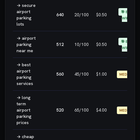
→
secure
airport
🎯 EASY
640
20
/100
$0.50
parking
WIN
lots
→
airport
🎯 EASY
parking
512
10
/100
$0.50
WIN
near me
→
best
airport
560
45
/100
$1.00
MEDIUM
parking
services
→
long
term
airport
520
65
/100
$4.00
MEDIUM
parking
prices
→
cheap