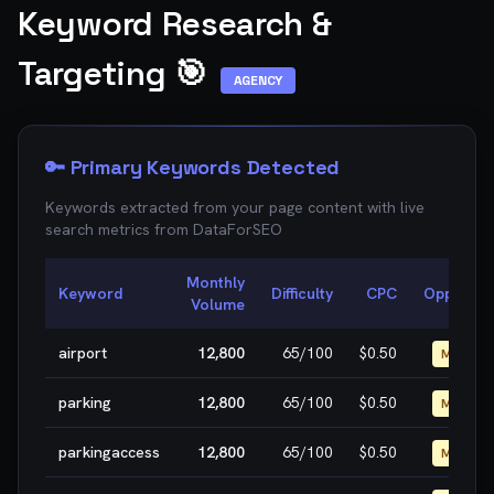
Keyword Research &
Targeting 🎯
AGENCY
🔑 Primary Keywords Detected
Keywords extracted from your page content with live
search metrics from
DataForSEO
Monthly
Keyword
Difficulty
CPC
Opportuni
Volume
airport
12,800
65
/100
$0.50
MEDIUM
parking
12,800
65
/100
$0.50
MEDIUM
parkingaccess
12,800
65
/100
$0.50
MEDIUM