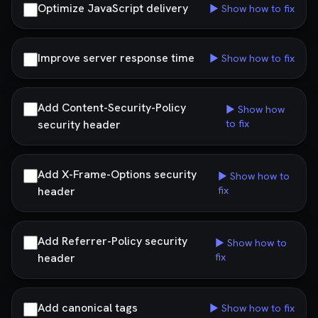
Optimize JavaScript delivery
▶ Show how to fix
Improve server response time
▶ Show how to fix
Add Content-Security-Policy
▶ Show how
security header
to fix
Add X-Frame-Options security
▶ Show how to
header
fix
Add Referrer-Policy security
▶ Show how to
header
fix
Add canonical tags
▶ Show how to fix