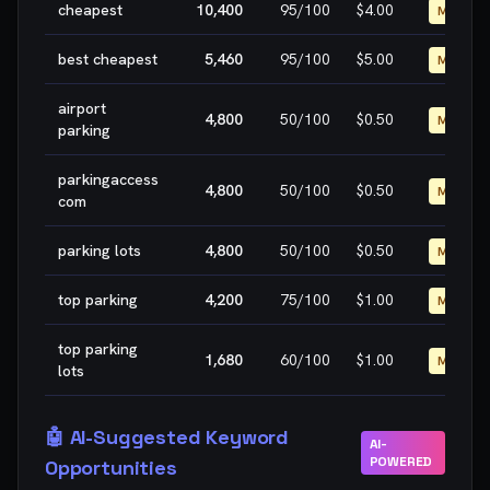
cheapest
10,400
95
/100
$4.00
MEDIUM
best cheapest
5,460
95
/100
$5.00
MEDIUM
airport
4,800
50
/100
$0.50
MEDIUM
parking
parkingaccess
4,800
50
/100
$0.50
MEDIUM
com
parking lots
4,800
50
/100
$0.50
MEDIUM
top parking
4,200
75
/100
$1.00
MEDIUM
top parking
1,680
60
/100
$1.00
MEDIUM
lots
🤖 AI-Suggested Keyword
AI-
POWERED
Opportunities