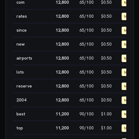
com
12,800
65
/100
$0.50
MEDIUM
rates
12,800
65
/100
$0.50
MEDIUM
since
12,800
65
/100
$0.50
MEDIUM
new
12,800
65
/100
$0.50
MEDIUM
airports
12,800
65
/100
$0.50
MEDIUM
lots
12,800
65
/100
$0.50
MEDIUM
reserve
12,800
65
/100
$0.50
MEDIUM
2004
12,800
65
/100
$0.50
MEDIUM
best
11,200
90
/100
$1.00
MEDIUM
top
11,200
90
/100
$1.00
MEDIUM