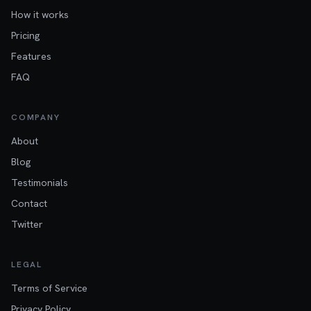
How it works
Pricing
Features
FAQ
COMPANY
About
Blog
Testimonials
Contact
Twitter
LEGAL
Terms of Service
Privacy Policy