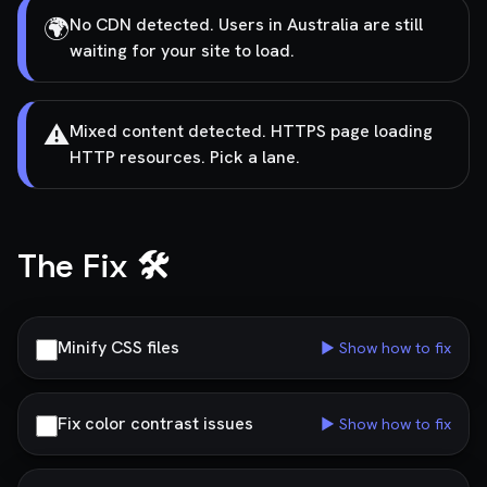
🌍
No CDN detected. Users in Australia are still
waiting for your site to load.
⚠️
Mixed content detected. HTTPS page loading
HTTP resources. Pick a lane.
The Fix 🛠️
Minify CSS files
▶ Show how to fix
Fix color contrast issues
▶ Show how to fix