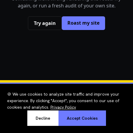
again, or run a fresh audit of your own site.
Roast my site
Try again
🍪 We use cookies to analyze site traffic and improve your
experience. By clicking "Accept", you consent to our use of
cookies and analytics.
Privacy Policy
Decline
Accept Cookies