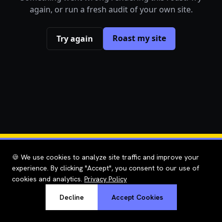
again, or run a fresh audit of your own site.
Roast my site
Try again
🍪 We use cookies to analyze site traffic and improve your
experience. By clicking "Accept", you consent to our use of
cookies and analytics.
Privacy Policy
Decline
Accept Cookies