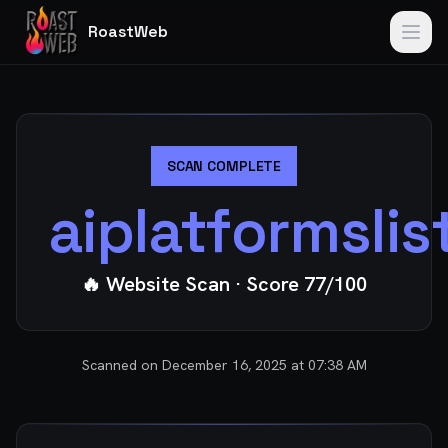
RoastWeb
SCAN COMPLETE
aiplatformsli
🔥 Website Scan
· Score
77
/100
Scanned on
December 16, 2025 at 07:38 AM