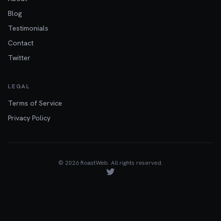
Blog
Testimonials
Contact
Twitter
LEGAL
Terms of Service
Privacy Policy
©
2026
RoastWeb. All rights reserved.