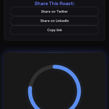
Share This Roast:
Share on Twitter
Share on LinkedIn
Copy link