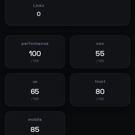
Links
0
performance
seo
100
55
/100
/100
ux
trust
65
80
/100
/100
mobile
85