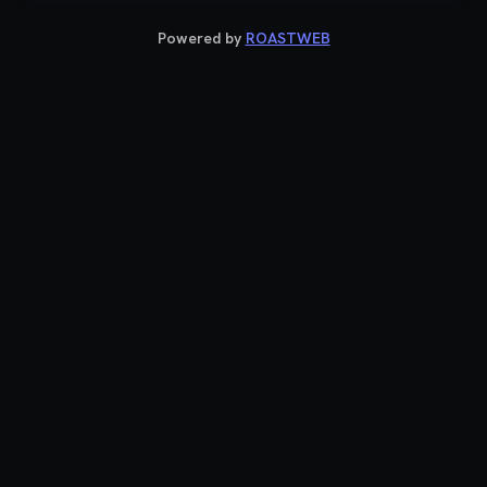
Powered by
ROASTWEB