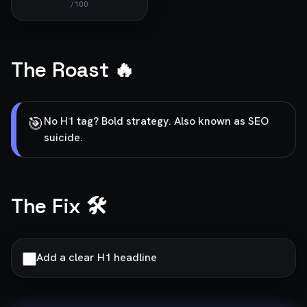
/100
The Roast 🔥
🎯
No H1 tag? Bold strategy. Also known as SEO
suicide.
The Fix 🛠️
Add a clear H1 headline