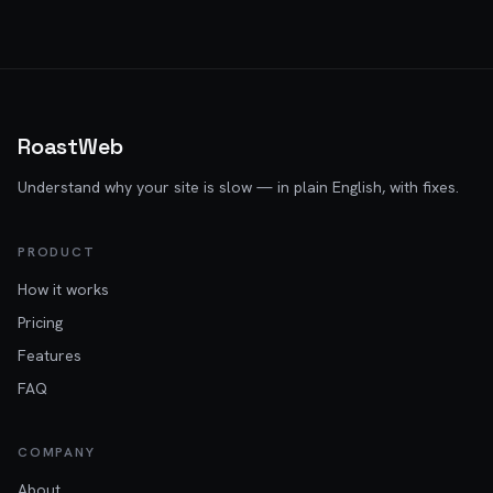
RoastWeb
Understand why your site is slow — in plain English, with fixes.
PRODUCT
How it works
Pricing
Features
FAQ
COMPANY
About