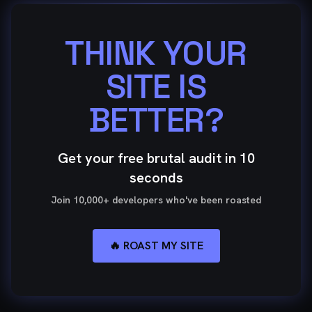
THINK YOUR
SITE IS
BETTER?
Get your free brutal audit in 10
seconds
Join 10,000+ developers who've been roasted
🔥 ROAST MY SITE