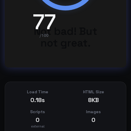
77
Not bad! But
/100
not great.
Load Time
HTML Size
0.18s
8KB
Scripts
Images
0
0
external