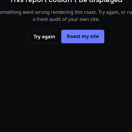
omething went wrong rendering this roast. Try again, or r
a fresh audit of your own site.
Roast my site
Try again