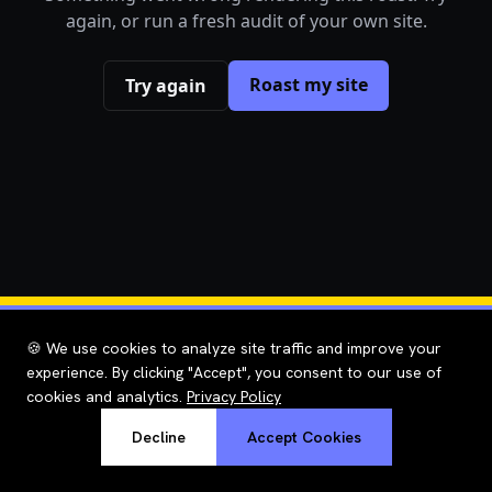
again, or run a fresh audit of your own site.
Roast my site
Try again
🍪 We use cookies to analyze site traffic and improve your
experience. By clicking "Accept", you consent to our use of
cookies and analytics.
Privacy Policy
Decline
Accept Cookies