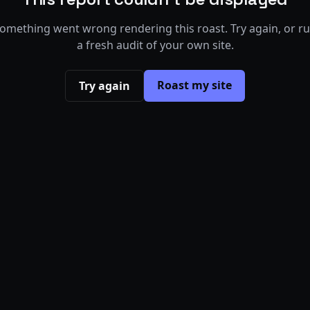
omething went wrong rendering this roast. Try again, or r
a fresh audit of your own site.
Roast my site
Try again