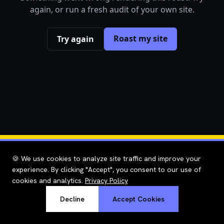
again, or run a fresh audit of your own site.
Roast my site
Try again
🍪 We use cookies to analyze site traffic and improve your
experience. By clicking "Accept", you consent to our use of
cookies and analytics.
Privacy Policy
Decline
Accept Cookies