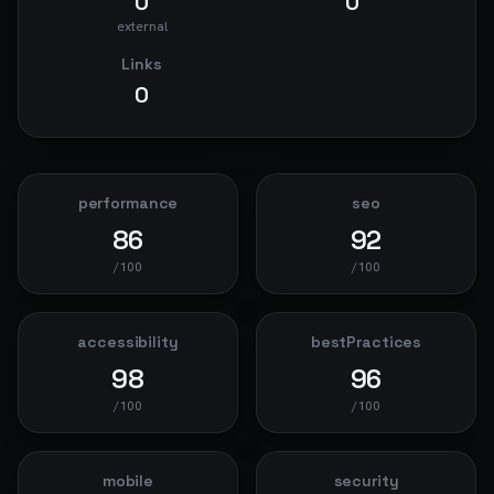
0
0
external
Links
0
performance
seo
86
92
/100
/100
accessibility
bestPractices
98
96
/100
/100
mobile
security