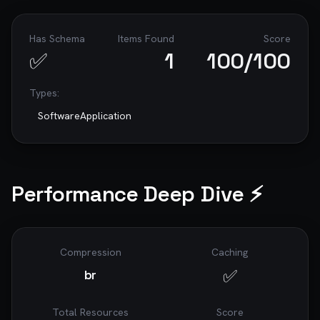
Has Schema
Items Found
Score
✅
1
100
/100
Types:
SoftwareApplication
Performance Deep Dive ⚡
Compression
Caching
✅
br
Total Resources
Score