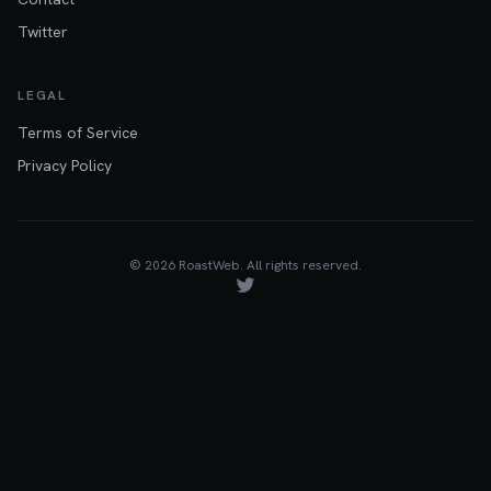
Twitter
LEGAL
Terms of Service
Privacy Policy
©
2026
RoastWeb. All rights reserved.