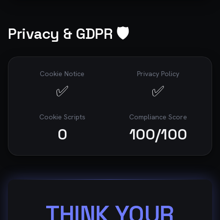
Privacy & GDPR 🛡️
Cookie Notice
Privacy Policy
✅
✅
Cookie Scripts
Compliance Score
0
100
/100
THINK YOUR