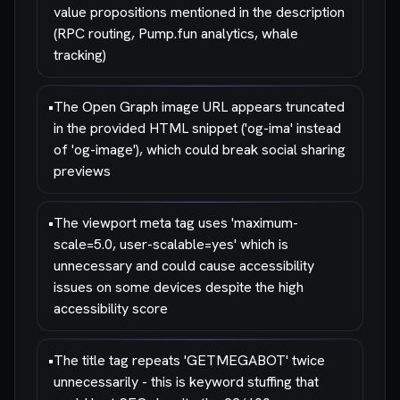
value propositions mentioned in the description
(RPC routing, Pump.fun analytics, whale
tracking)
•
The Open Graph image URL appears truncated
in the provided HTML snippet ('og-ima' instead
of 'og-image'), which could break social sharing
previews
•
The viewport meta tag uses 'maximum-
scale=5.0, user-scalable=yes' which is
unnecessary and could cause accessibility
issues on some devices despite the high
accessibility score
•
The title tag repeats 'GETMEGABOT' twice
unnecessarily - this is keyword stuffing that