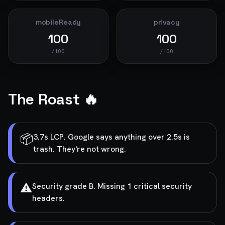
mobileReady
privacy
100
100
/100
/100
The Roast 🔥
📦
3.7s LCP. Google says anything over 2.5s is
trash. They're not wrong.
⚠️
Security grade B. Missing 1 critical security
headers.