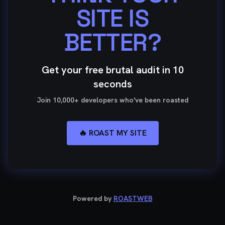
SITE IS
BETTER?
Get your free brutal audit in 10
seconds
Join 10,000+ developers who've been roasted
🔥 ROAST MY SITE
Powered by
ROASTWEB