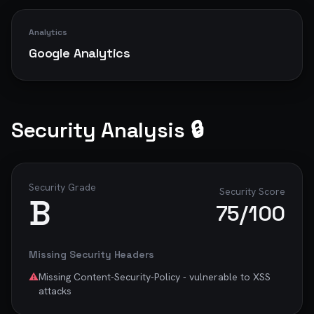
Analytics
Google Analytics
Security Analysis 🔒
Security Grade
Security Score
B
75
/100
Missing Security Headers
⚠️
Missing Content-Security-Policy - vulnerable to XSS
attacks