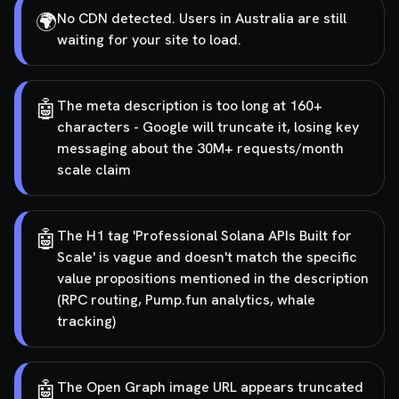
🌍
No CDN detected. Users in Australia are still
waiting for your site to load.
🤖
The meta description is too long at 160+
characters - Google will truncate it, losing key
messaging about the 30M+ requests/month
scale claim
🤖
The H1 tag 'Professional Solana APIs Built for
Scale' is vague and doesn't match the specific
value propositions mentioned in the description
(RPC routing, Pump.fun analytics, whale
tracking)
🤖
The Open Graph image URL appears truncated