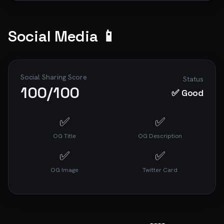
Social Media 📱
Social Sharing Score
Status
100
/100
✅ Good
✅
✅
OG Title
OG Description
✅
✅
OG Image
Twitter Card