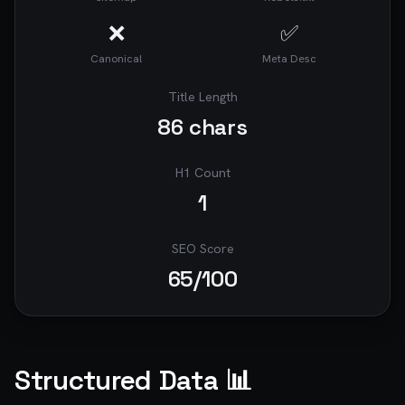
❌
✅
Canonical
Meta Desc
Title Length
86
chars
H1 Count
1
SEO Score
65
/100
Structured Data 📊