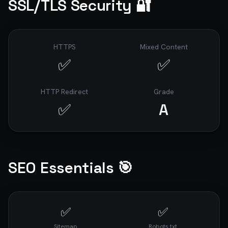
SSL/TLS Security 🔐
HTTPS
Mixed Content
✅
✅
HTTP Redirect
Grade
✅
A
SEO Essentials 🎯
✅
✅
Sitemap
Robots.txt