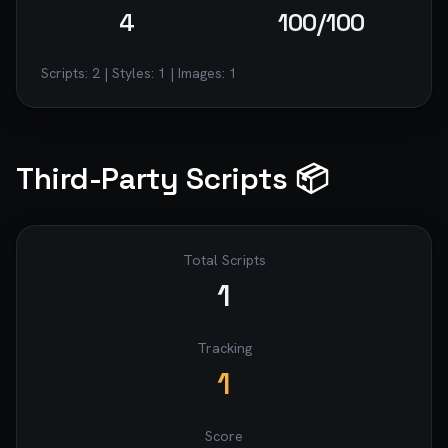
4
100
/100
Scripts:
2
| Styles:
1
| Images:
1
Third-Party Scripts 📦
Total Scripts
1
Tracking
1
Score