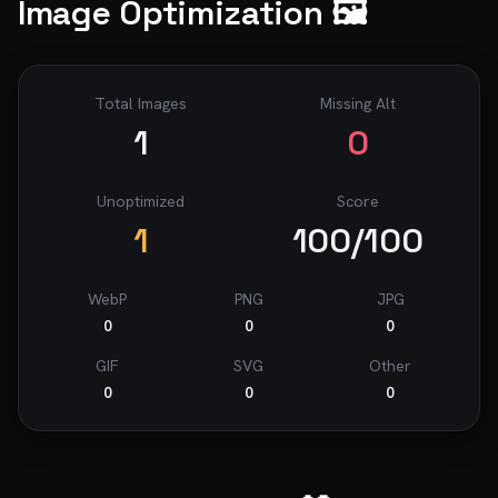
Image Optimization 🖼️
Total Images
Missing Alt
1
0
Unoptimized
Score
1
100
/100
WebP
PNG
JPG
0
0
0
GIF
SVG
Other
0
0
0