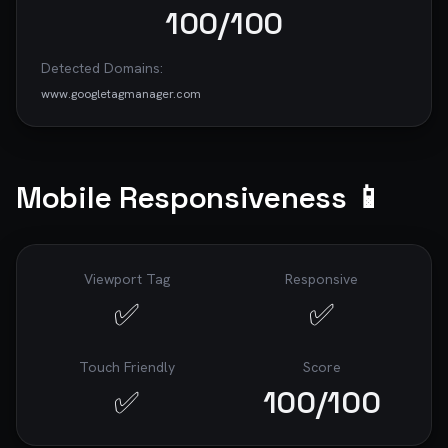
100
/100
Detected Domains:
www.googletagmanager.com
Mobile Responsiveness 📱
Viewport Tag
Responsive
✅
✅
Touch Friendly
Score
✅
100
/100