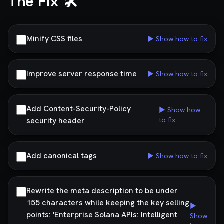
The Fix 🛠️
Minify CSS files
▶ Show how to fix
Improve server response time
▶ Show how to fix
Add Content-Security-Policy
▶ Show how
security header
to fix
Add canonical tags
▶ Show how to fix
Rewrite the meta description to be under
155 characters while keeping the key selling
▶
points: 'Enterprise Solana APIs: Intelligent
Show