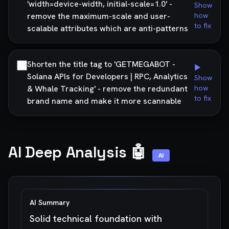
'width=device-width, initial-scale=1.0' -
Show
remove the maximum-scale and user-
how
to fix
scalable attributes which are anti-patterns
Shorten the title tag to 'GETMEGABOT -
▶
Solana APIs for Developers | RPC, Analytics
Show
& Whale Tracking' - remove the redundant
how
to fix
brand name and make it more scannable
AI Deep Analysis 🤖
AI
AI Summary
Solid technical foundation with