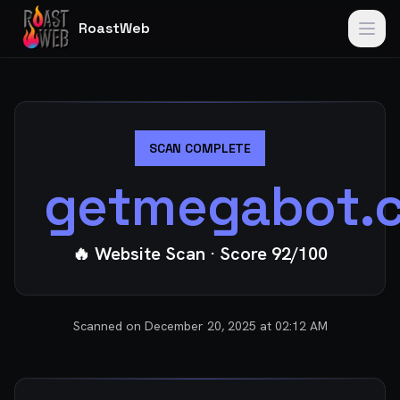
RoastWeb
SCAN COMPLETE
getmegabot.
🔥 Website Scan
· Score
92
/100
Scanned on
December 20, 2025 at 02:12 AM