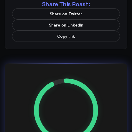
Share This Roast:
Share on Twitter
Share on LinkedIn
Copy link