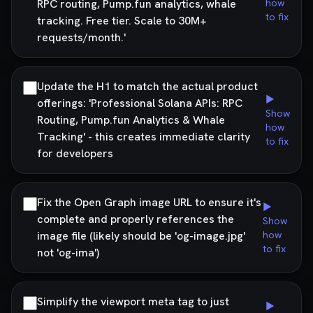
RPC routing, Pump.fun analytics, whale
how
to fix
tracking. Free tier. Scale to 30M+
requests/month.'
Update the H1 to match the actual product
▶
offerings: 'Professional Solana APIs: RPC
Show
Routing, Pump.fun Analytics & Whale
how
Tracking' - this creates immediate clarity
to fix
for developers
Fix the Open Graph image URL to ensure it's
▶
complete and properly references the
Show
image file (likely should be 'og-image.jpg'
how
to fix
not 'og-ima')
Simplify the viewport meta tag to just
▶