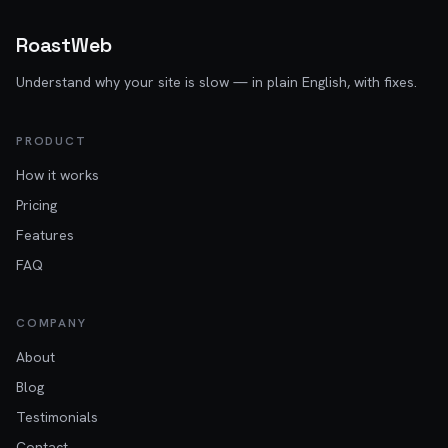
RoastWeb
Understand why your site is slow — in plain English, with fixes.
PRODUCT
How it works
Pricing
Features
FAQ
COMPANY
About
Blog
Testimonials
Contact