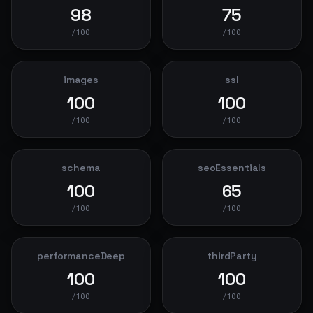
98
75
/100
/100
images
ssl
100
100
/100
/100
schema
seoEssentials
100
65
/100
/100
performanceDeep
thirdParty
100
100
/100
/100