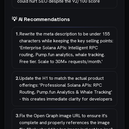
could hurt SEO despite the 92/100 score
💡 AI Recommendations
1
.
Rewrite the meta description to be under 155
characters while keeping the key selling points:
'Enterprise Solana APIs: Intelligent RPC
routing, Pump.fun analytics, whale tracking.
Free tier. Scale to 30M+ requests/month.'
2
.
Update the H1 to match the actual product
offerings: 'Professional Solana APIs: RPC
Routing, Pump.fun Analytics & Whale Tracking'
- this creates immediate clarity for developers
3
.
Fix the Open Graph image URL to ensure it's
complete and properly references the image