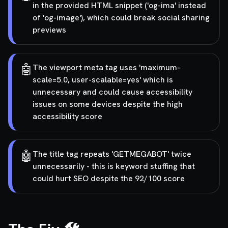
in the provided HTML snippet ('og-ima' instead
of 'og-image'), which could break social sharing
previews
🤖
The viewport meta tag uses 'maximum-
scale=5.0, user-scalable=yes' which is
unnecessary and could cause accessibility
issues on some devices despite the high
accessibility score
🤖
The title tag repeats 'GETMEGABOT' twice
unnecessarily - this is keyword stuffing that
could hurt SEO despite the 92/100 score