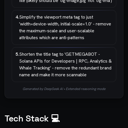
file (likely should be 'og-image.jpg' not 'og-ima')
4
.
Simplify the viewport meta tag to just
'width=device-width, initial-scale=1.0' - remove
the maximum-scale and user-scalable
attributes which are anti-patterns
5
.
Shorten the title tag to 'GETMEGABOT -
Solana APIs for Developers | RPC, Analytics &
Whale Tracking' - remove the redundant brand
name and make it more scannable
Generated by DeepSeek AI • Extended reasoning mode
Tech Stack 💻