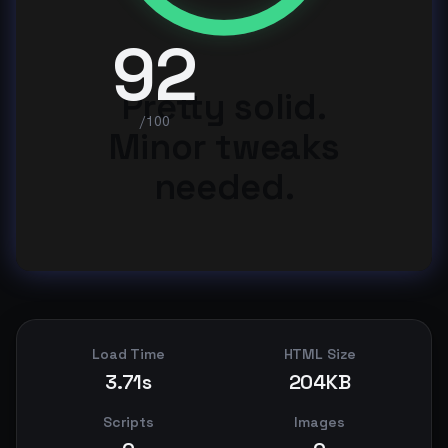
92
Pretty solid.
/100
Minor tweaks
needed.
Load Time
HTML Size
3.71s
204KB
Scripts
Images