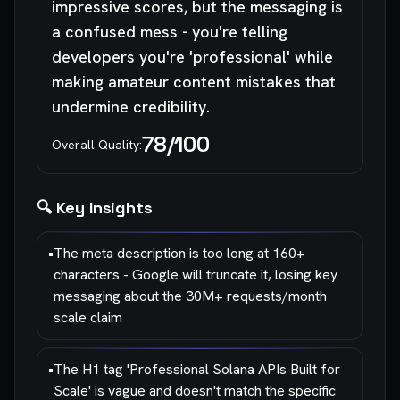
impressive scores, but the messaging is
a confused mess - you're telling
developers you're 'professional' while
making amateur content mistakes that
undermine credibility.
78
/100
Overall Quality:
🔍 Key Insights
•
The meta description is too long at 160+
characters - Google will truncate it, losing key
messaging about the 30M+ requests/month
scale claim
•
The H1 tag 'Professional Solana APIs Built for
Scale' is vague and doesn't match the specific