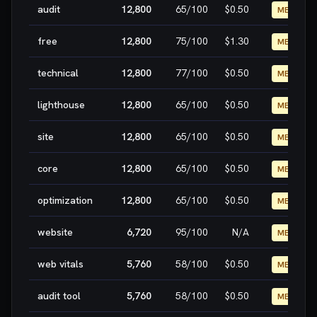
audit
12,800
65
/100
$0.50
MEDIUM
free
12,800
75
/100
$1.30
MEDIUM
technical
12,800
77
/100
$0.50
MEDIUM
lighthouse
12,800
65
/100
$0.50
MEDIUM
site
12,800
65
/100
$0.50
MEDIUM
core
12,800
65
/100
$0.50
MEDIUM
optimization
12,800
65
/100
$0.50
MEDIUM
website
6,720
95
/100
N/A
MEDIUM
web vitals
5,760
58
/100
$0.50
MEDIUM
audit tool
5,760
58
/100
$0.50
MEDIUM