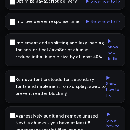
Optimize JavaScript delivery
▶ Show how to fix
Improve server response time
▶ Show how to fix
▶
Implement code splitting and lazy loading
Show
for non-critical JavaScript chunks -
how
reduce initial bundle size by at least 40%
to fix
▶
Remove font preloads for secondary
Show
fonts and implement font-display: swap to
how to
prevent render blocking
fix
▶
Aggressively audit and remove unused
Show
Next.js chunks - you have at least 5
how to
unnecessary script files loading