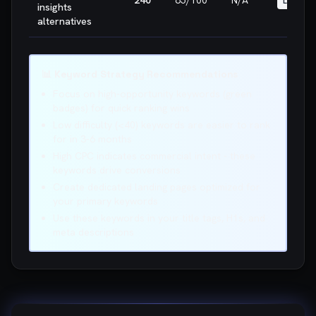
240
65
/100
N/A
LOW
insights
alternatives
📊 Keyword Strategy Recommendations
Focus on high-opportunity keywords (green
badges) for quick ranking wins
Low difficulty (<40) keywords are easier to rank
for in 3-6 months
High CPC indicates commercial intent - these
keywords drive conversions
Create dedicated landing pages optimized for
your primary keywords
Use these keywords in your title tags, H1s, and
meta descriptions