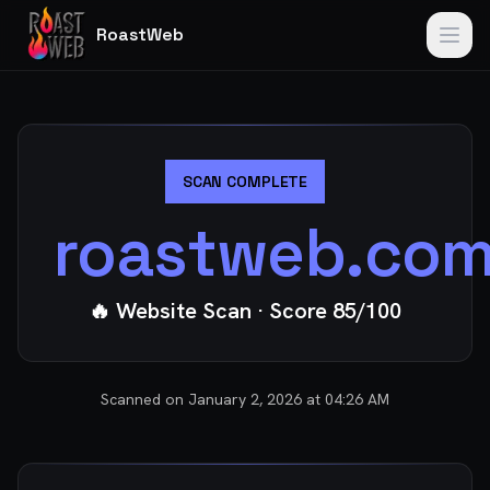
RoastWeb
SCAN COMPLETE
roastweb.co
🔥 Website Scan
· Score
85
/100
Scanned on
January 2, 2026 at 04:26 AM