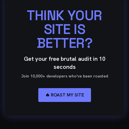
THINK YOUR
SITE IS
BETTER?
Get your free brutal audit in 10
seconds
Join 10,000+ developers who've been roasted
🔥 ROAST MY SITE