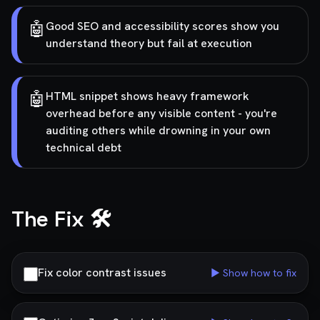
🤖
Good SEO and accessibility scores show you
understand theory but fail at execution
🤖
HTML snippet shows heavy framework
overhead before any visible content - you're
auditing others while drowning in your own
technical debt
The Fix 🛠️
Fix color contrast issues
▶ Show how to fix