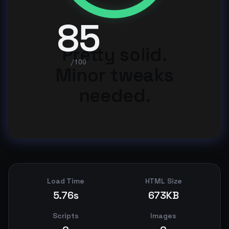
85
Pretty solid.
/100
Minor tweaks
needed.
Load Time
HTML Size
5.76s
673KB
Scripts
Images