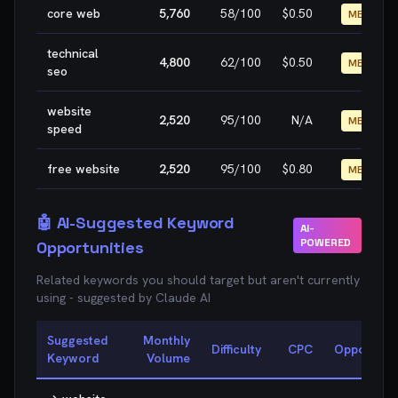
core web
5,760
58
/100
$0.50
MEDIUM
technical
4,800
62
/100
$0.50
MEDIUM
seo
website
2,520
95
/100
N/A
MEDIUM
speed
free website
2,520
95
/100
$0.80
MEDIUM
🤖 AI-Suggested Keyword
AI-
POWERED
Opportunities
Related keywords you should target but aren't currently
using - suggested by Claude AI
Suggested
Monthly
Difficulty
CPC
Opportunit
Keyword
Volume