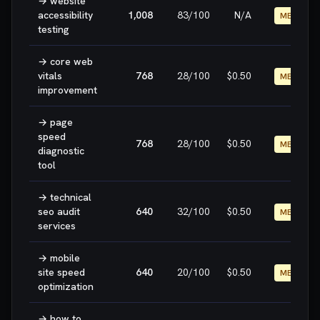
→
website
accessibility
1,008
83
/100
N/A
MEDIUM
testing
→
core web
vitals
768
28
/100
$0.50
MEDIUM
improvement
→
page
speed
768
28
/100
$0.50
MEDIUM
diagnostic
tool
→
technical
seo audit
640
32
/100
$0.50
MEDIUM
services
→
mobile
site speed
640
20
/100
$0.50
MEDIUM
optimization
→
how to