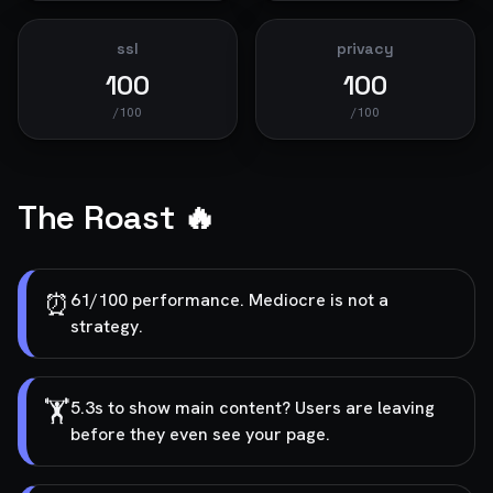
ssl
privacy
100
100
/100
/100
The Roast 🔥
⏰
61/100 performance. Mediocre is not a
strategy.
🏋️
5.3s to show main content? Users are leaving
before they even see your page.