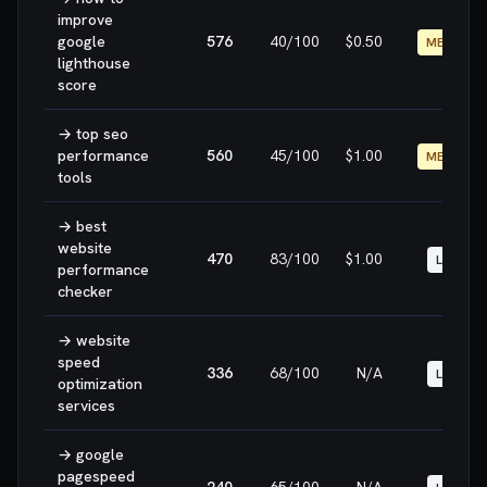
improve
google
576
40
/100
$0.50
MEDIUM
lighthouse
score
→
top seo
performance
560
45
/100
$1.00
MEDIUM
tools
→
best
website
470
83
/100
$1.00
LOW
performance
checker
→
website
speed
336
68
/100
N/A
LOW
optimization
services
→
google
pagespeed