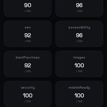
90
96
/100
/100
seo
accessibility
92
96
/100
/100
bestPractices
images
92
100
/100
/100
security
mobileReady
100
100
/100
/100