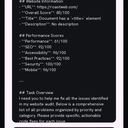
## Website Information

- **URL**: https://roastweb.com/

- **Overall Score**: 85/100

- **Title**: Document has a `<title>` element

- **Description**: No description

## Performance Scores

- **Performance**: 61/100

- **SEO**: 92/100

- **Accessibility**: 96/100

- **Best Practices**: 92/100

- **Security**: 100/100

- **Mobile**: 96/100

---

## Task Overview

I need you to help me fix all the issues identified 
in my website audit. Below is a comprehensive 
list of all problems organized by priority and 
category. Please provide specific, actionable 
code fixes for each issue.
