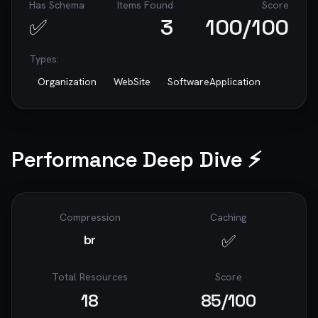
Has Schema
Items Found
Score
accessibility, and security.

✅
3
100
/100
---

Types:
*This prompt was generated by [RoastWeb]
(https://roastweb.com) - AI-Powered Website 
Organization
WebSite
SoftwareApplication
Audits*

Performance Deep Dive ⚡
Compression
Caching
✅
br
Total Resources
Score
18
85
/100