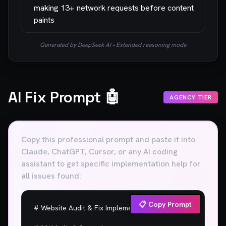
making 13+ network requests before content
paints
Generated by DeepSeek AI • Extended reasoning mode
AI Fix Prompt 🤖
AGENCY TIER
Copy this professional prompt and paste it into
Claude, ChatGPT, Cursor, or any AI coding
assistant to get specific implementation help for
all issues found:
📋 Copy Prompt
# Website Audit & Fix Implementation Plan
