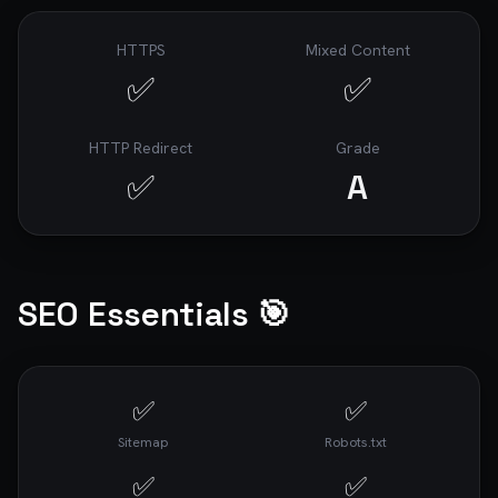
8. best website performance checker (470 
searches/mo)

9. website speed optimization services (336 
HTTPS
Mixed Content
searches/mo)

✅
✅
10. google pagespeed insights alternatives (240 
searches/mo)

HTTP Redirect
Grade
## 📊 Core Web Vitals

✅
A
- **First Contentful Paint (FCP)**: 1.4s

- **Largest Contentful Paint (LCP)**: 5.3s

- **Cumulative Layout Shift (CLS)**: 0.007

- **Total Blocking Time (TBT)**: 756ms

SEO Essentials 🎯
## 📄 Page Information

✅
✅
- **Page Size**: 673.00 KB

- **Load Time**: 5.76s

Sitemap
Robots.txt
---

✅
✅