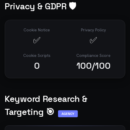
Privacy & GDPR 🛡️
Cookie Notice
Privacy Policy
✅
✅
Cookie Scripts
Compliance Score
0
100
/100
Keyword Research &
Targeting 🎯
AGENCY