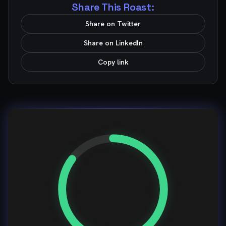
Share This Roast:
Share on Twitter
Share on LinkedIn
Copy link