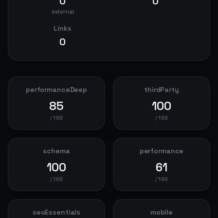
0
0
external
Links
0
performanceDeep
thirdParty
85
100
/100
/100
schema
performance
100
61
/100
/100
seoEssentials
mobile