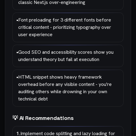
classic Next.js over-engineering
•
Font preloading for 3 different fonts before
critical content - prioritizing typography over
user experience
•
Good SEO and accessibility scores show you
understand theory but fail at execution
•
HTML snippet shows heavy framework
overhead before any visible content - you're
auditing others while drowning in your own
technical debt
💡 AI Recommendations
1
.
Implement code splitting and lazy loading for