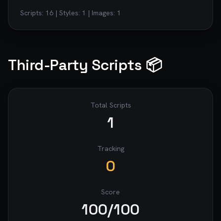
Scripts:
16
| Styles:
1
| Images:
1
Third-Party Scripts 📦
Total Scripts
1
Tracking
0
Score
100
/100