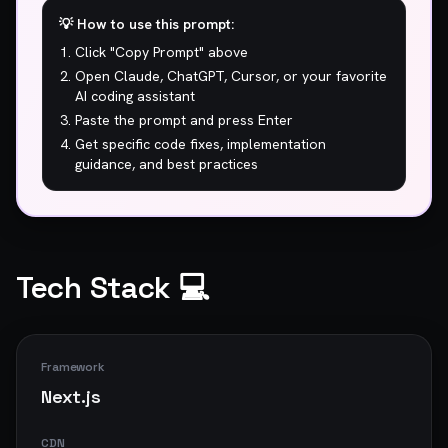
## 🚨 CRITICAL ISSUES (Fix Immediately)

💡 How to use this prompt:
Click "Copy Prompt" above
1. **5.3s to show main content? Users are 
leaving before they even see your page.**

Open Claude, ChatGPT, Cursor, or your favorite
2. **756ms blocking time. Your JavaScript is 
AI coding assistant
holding the page hostage.**

Paste the prompt and press Enter
Get specific code fixes, implementation
## ⚠️  WARNINGS (High Priority)

guidance, and best practices
1. 61/100 performance. Mediocre is not a 
strategy.

## ⚡ Performance Optimizations

Tech Stack 💻
1. **Optimize JavaScript delivery**

   *Defer non-critical JavaScript, code-split large 
bundles, and remove unused dependencies.*

Framework
2. **Improve server response time**

Next.js
   *Use a CDN, optimize backend queries, and 
implement caching strategies.*

CDN