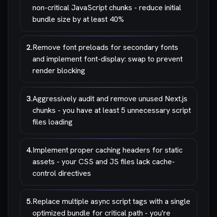
non-critical JavaScript chunks - reduce initial
bundle size by at least 40%
2
.
Remove font preloads for secondary fonts
and implement font-display: swap to prevent
render blocking
3
.
Aggressively audit and remove unused Next.js
chunks - you have at least 5 unnecessary script
files loading
4
.
Implement proper caching headers for static
assets - your CSS and JS files lack cache-
control directives
5
.
Replace multiple async script tags with a single
optimized bundle for critical path - you're