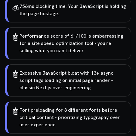
🧊
756ms blocking time. Your JavaScript is holding
the page hostage.
🤖
Performance score of 61/100 is embarrassing
for a site speed optimization tool - you're
selling what you can't deliver
🤖
Excessive JavaScript bloat with 13+ async
script tags loading on initial page render -
classic Next.js over-engineering
🤖
Font preloading for 3 different fonts before
critical content - prioritizing typography over
user experience