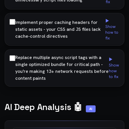
fix
▶
Implement proper caching headers for
Show
static assets - your CSS and JS files lack
how to
cache-control directives
fix
Replace multiple async script tags with a
▶
single optimized bundle for critical path -
Show
you're making 13+ network requests before
how
to fix
content paints
AI Deep Analysis 🤖
AI