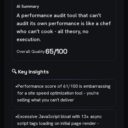
AI Summary
A performance audit tool that can't
audit its own performance is like a chef
who can't cook - all theory, no
execution.
65
/100
Overall Quality:
🔍 Key Insights
•
Performance score of 61/100 is embarrassing
for a site speed optimization tool - you're
selling what you can't deliver
•
Excessive JavaScript bloat with 13+ async
script tags loading on initial page render -