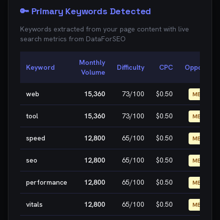
🔑 Primary Keywords Detected
Keywords extracted from your page content with live
search metrics from
DataForSEO
Monthly
Keyword
Difficulty
CPC
Opportunit
Volume
web
15,360
73
/100
$0.50
MEDIUM
tool
15,360
73
/100
$0.50
MEDIUM
speed
12,800
65
/100
$0.50
MEDIUM
seo
12,800
65
/100
$0.50
MEDIUM
performance
12,800
65
/100
$0.50
MEDIUM
vitals
12,800
65
/100
$0.50
MEDIUM