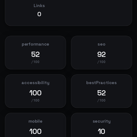
Links
0
performance
seo
52
92
/100
/100
accessibility
bestPractices
100
52
/100
/100
mobile
security
100
10