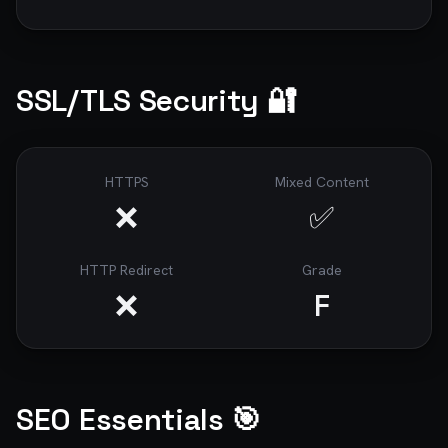
SSL/TLS Security 🔐
HTTPS
Mixed Content
❌
✅
HTTP Redirect
Grade
❌
F
SEO Essentials 🎯