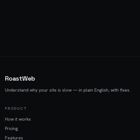
RoastWeb
Understand why your site is slow — in plain English, with fixes.
PRODUCT
How it works
Pricing
Features