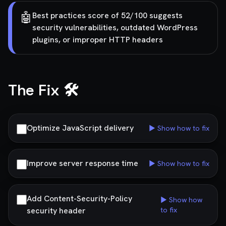
🤖
Best practices score of 52/100 suggests
security vulnerabilities, outdated WordPress
plugins, or improper HTTP headers
The Fix 🛠️
Optimize JavaScript delivery
▶ Show how to fix
Improve server response time
▶ Show how to fix
Add Content-Security-Policy
▶ Show how
security header
to fix