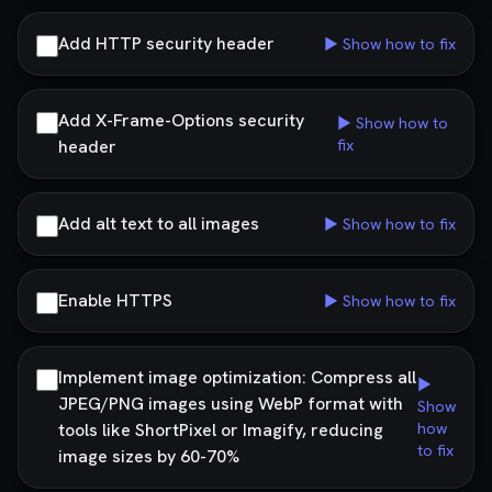
Add HTTP security header
▶ Show how to fix
Add X-Frame-Options security
▶ Show how to
header
fix
Add alt text to all images
▶ Show how to fix
Enable HTTPS
▶ Show how to fix
Implement image optimization: Compress all
▶
JPEG/PNG images using WebP format with
Show
tools like ShortPixel or Imagify, reducing
how
to fix
image sizes by 60-70%