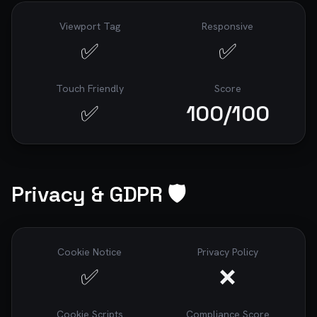
Viewport Tag
Responsive
✅
✅
Touch Friendly
Score
✅
100
/100
Privacy & GDPR 🛡️
Cookie Notice
Privacy Policy
✅
❌
Cookie Scripts
Compliance Score