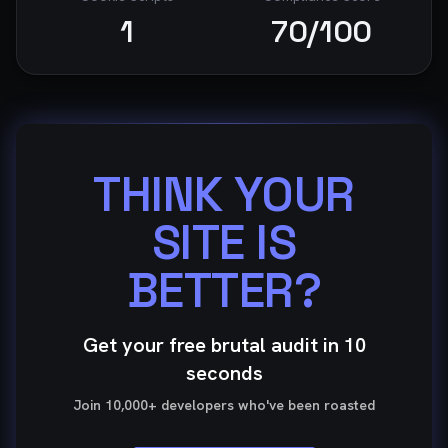
1
70
/100
THINK YOUR
SITE IS
BETTER?
Get your free brutal audit in 10
seconds
Join 10,000+ developers who've been roasted