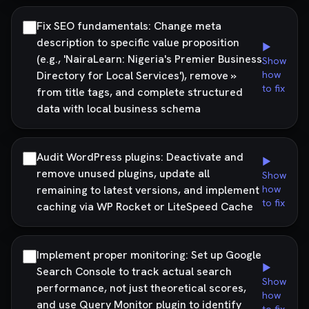
Fix SEO fundamentals: Change meta
description to specific value proposition
▶
(e.g., 'NairaLearn: Nigeria's Premier Business
Show
Directory for Local Services'), remove »
how
to fix
from title tags, and complete structured
data with local business schema
Audit WordPress plugins: Deactivate and
▶
remove unused plugins, update all
Show
remaining to latest versions, and implement
how
to fix
caching via WP Rocket or LiteSpeed Cache
Implement proper monitoring: Set up Google
▶
Search Console to track actual search
Show
performance, not just theoretical scores,
how
and use Query Monitor plugin to identify