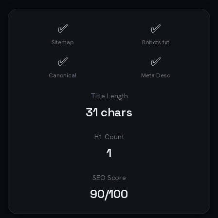
✅
✅
Sitemap
Robots.txt
✅
✅
Canonical
Meta Desc
Title Length
31
chars
H1 Count
1
SEO Score
90
/100