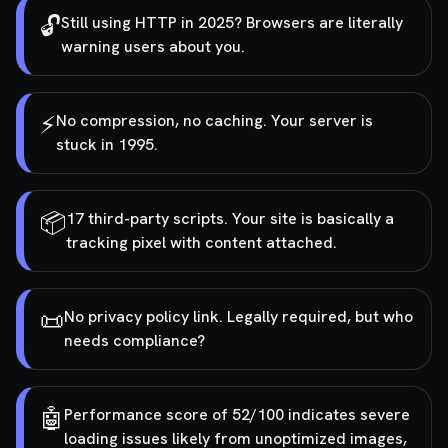
🔓
Still using HTTP in 2025? Browsers are literally
warning users about you.
⚡
No compression, no caching. Your server is
stuck in 1995.
📦
17 third-party scripts. Your site is basically a
tracking pixel with content attached.
📜
No privacy policy link. Legally required, but who
needs compliance?
🤖
Performance score of 52/100 indicates severe
loading issues likely from unoptimized images,