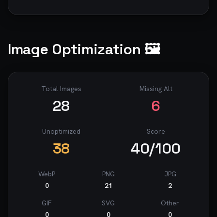
Image Optimization 🖼️
Total Images
Missing Alt
28
6
Unoptimized
Score
38
40
/100
WebP
PNG
JPG
0
21
2
GIF
SVG
Other
0
0
0