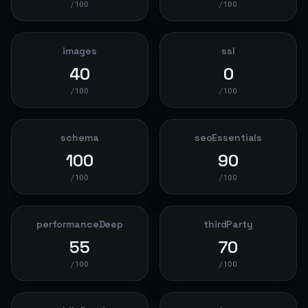
/100
/100
images
ssl
40
0
/100
/100
schema
seoEssentials
100
90
/100
/100
performanceDeep
thirdParty
55
70
/100
/100