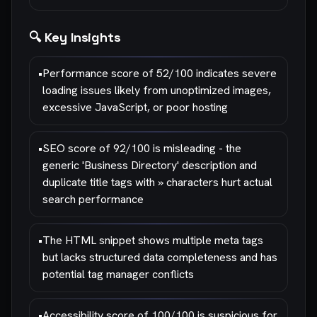
🔍 Key Insights
•
Performance score of 52/100 indicates severe
loading issues likely from unoptimized images,
excessive JavaScript, or poor hosting
•
SEO score of 92/100 is misleading - the
generic 'Business Directory' description and
duplicate title tags with » characters hurt actual
search performance
•
The HTML snippet shows multiple meta tags
but lacks structured data completeness and has
potential tag manager conflicts
•
Accessibility score of 100/100 is suspicious for