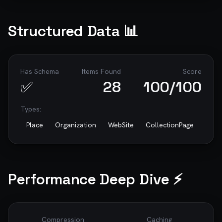
Structured Data 📊
Has Schema
Items Found
Score
✅
28
100
/100
Types:
Place
Organization
WebSite
CollectionPage
Performance Deep Dive ⚡
Compression
Caching