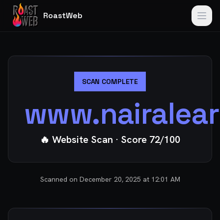
RoastWeb
SCAN COMPLETE
www.nairalea
🔥 Website Scan
· Score
72
/100
Scanned on
December 20, 2025 at 12:01 AM