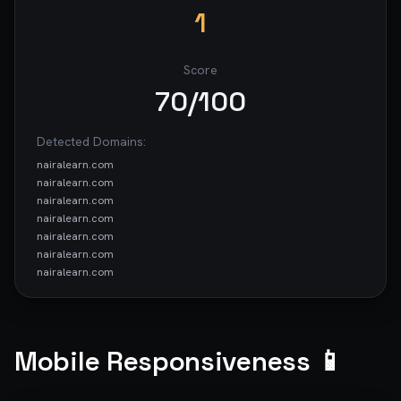
1
Score
70
/100
Detected Domains:
nairalearn.com
nairalearn.com
nairalearn.com
nairalearn.com
nairalearn.com
nairalearn.com
nairalearn.com
www.googletagmanager.com
nairalearn.com
nairalearn.com
Mobile Responsiveness 📱