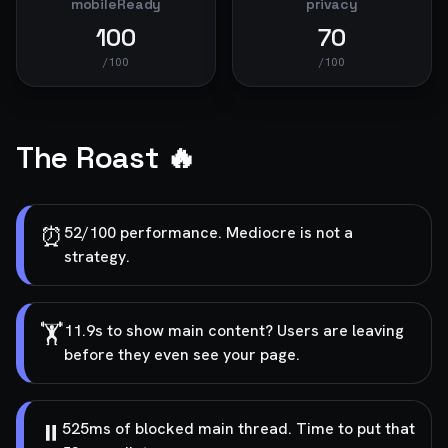
mobileReady
privacy
100
70
/100
/100
The Roast 🔥
⏰
52/100 performance. Mediocre is not a
strategy.
🏋️
11.9s to show main content? Users are leaving
before they even see your page.
⏸️
525ms of blocked main thread. Time to put that