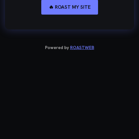
🔥 ROAST MY SITE
Powered by
ROASTWEB