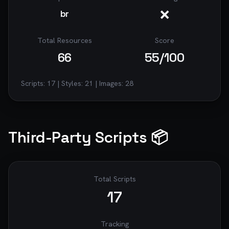
❌
br
Total Resources
Score
66
55
/100
Scripts:
17
| Styles:
21
| Images:
28
Third-Party Scripts 📦
Total Scripts
17
Tracking