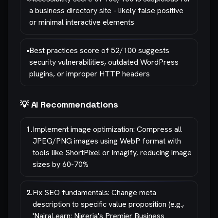
a business directory site - likely false positive
or minimal interactive elements
•
Best practices score of 52/100 suggests
security vulnerabilities, outdated WordPress
plugins, or improper HTTP headers
💡 AI Recommendations
1
.
Implement image optimization: Compress all
JPEG/PNG images using WebP format with
tools like ShortPixel or Imagify, reducing image
sizes by 60-70%
2
.
Fix SEO fundamentals: Change meta
description to specific value proposition (e.g.,
'NairaLearn: Nigeria's Premier Business