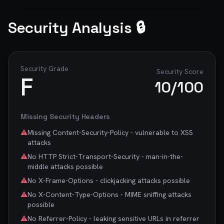
Security Analysis 🔒
Security Grade
Security Score
F
10
/100
Missing Security Headers
⚠️
Missing Content-Security-Policy - vulnerable to XSS
attacks
⚠️
No HTTP Strict-Transport-Security - man-in-the-
middle attacks possible
⚠️
No X-Frame-Options - clickjacking attacks possible
⚠️
No X-Content-Type-Options - MIME sniffing attacks
possible
⚠️
No Referrer-Policy - leaking sensitive URLs in referrer