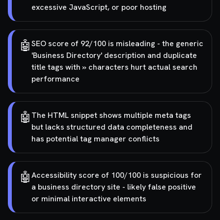
excessive JavaScript, or poor hosting
🤖
SEO score of 92/100 is misleading - the generic
'Business Directory' description and duplicate
title tags with » characters hurt actual search
performance
🤖
The HTML snippet shows multiple meta tags
but lacks structured data completeness and
has potential tag manager conflicts
🤖
Accessibility score of 100/100 is suspicious for
a business directory site - likely false positive
or minimal interactive elements