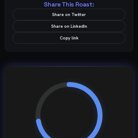
Share This Roast:
Share on Twitter
Share on LinkedIn
Copy link