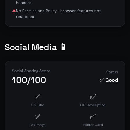
headers
⚠️
No Permissions-Policy - browser features not
restricted
Social Media 📱
Social Sharing Score
Status
100
/100
✅ Good
✅
✅
OG Title
OG Description
✅
✅
OG Image
Twitter Card