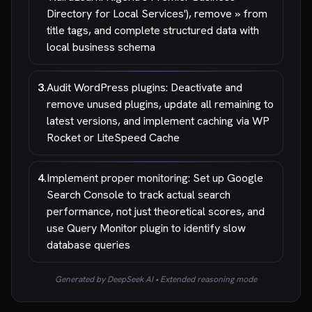
Directory for Local Services'), remove » from
title tags, and complete structured data with
local business schema
3
.
Audit WordPress plugins: Deactivate and
remove unused plugins, update all remaining to
latest versions, and implement caching via WP
Rocket or LiteSpeed Cache
4
.
Implement proper monitoring: Set up Google
Search Console to track actual search
performance, not just theoretical scores, and
use Query Monitor plugin to identify slow
database queries
Generated by DeepSeek AI • Extended reasoning mode