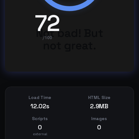
72
Not bad! But
/100
not great.
Load Time
HTML Size
12.02s
2.9MB
Scripts
Images
0
0
external