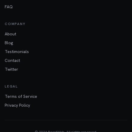
FAQ
COMPANY
About
Blog
Testimonials
Contact
Twitter
LEGAL
Terms of Service
Privacy Policy