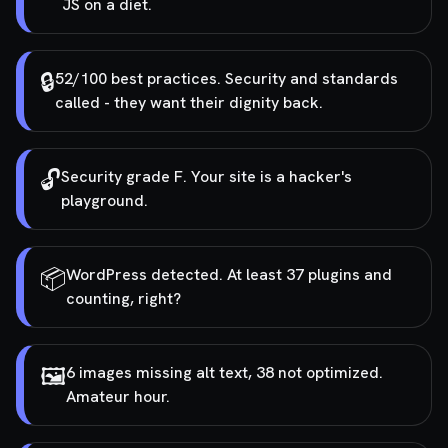
JS on a diet.
🔒
52/100 best practices. Security and standards
called - they want their dignity back.
🔓
Security grade F. Your site is a hacker's
playground.
📦
WordPress detected. At least 37 plugins and
counting, right?
🖼️
6 images missing alt text, 38 not optimized.
Amateur hour.