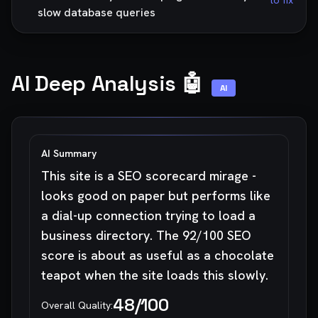
to fix
slow database queries
AI Deep Analysis 🤖
AI
AI Summary
This site is a SEO scorecard mirage -
looks good on paper but performs like
a dial-up connection trying to load a
business directory. The 92/100 SEO
score is about as useful as a chocolate
teapot when the site loads this slowly.
48
/100
Overall Quality: