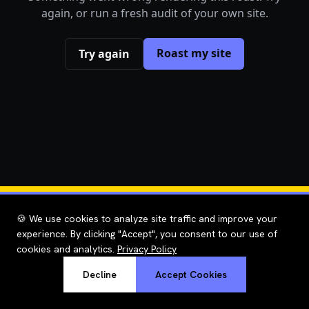
again, or run a fresh audit of your own site.
Roast my site
Try again
🍪 We use cookies to analyze site traffic and improve your
experience. By clicking "Accept", you consent to our use of
cookies and analytics.
Privacy Policy
Decline
Accept Cookies