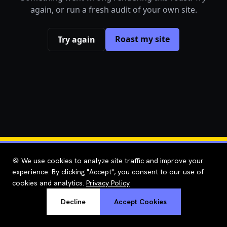
again, or run a fresh audit of your own site.
Roast my site
Try again
🍪 We use cookies to analyze site traffic and improve your
experience. By clicking "Accept", you consent to our use of
cookies and analytics.
Privacy Policy
Decline
Accept Cookies