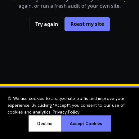
again, or run a fresh audit of your own site.
Roast my site
Try again
🍪 We use cookies to analyze site traffic and improve your
experience. By clicking "Accept", you consent to our use of
cookies and analytics.
Privacy Policy
Decline
Accept Cookies