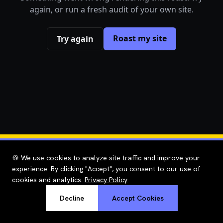
again, or run a fresh audit of your own site.
Roast my site
Try again
🍪 We use cookies to analyze site traffic and improve your
experience. By clicking "Accept", you consent to our use of
cookies and analytics.
Privacy Policy
Decline
Accept Cookies