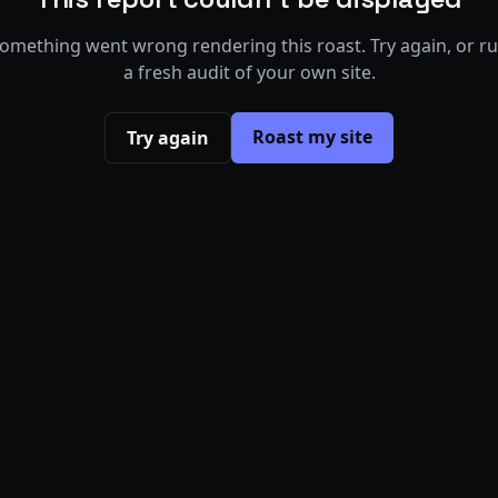
omething went wrong rendering this roast. Try again, or r
a fresh audit of your own site.
Roast my site
Try again