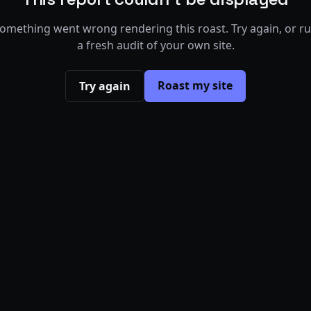
omething went wrong rendering this roast. Try again, or r
a fresh audit of your own site.
Roast my site
Try again