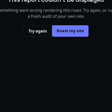
omething went wrong rendering this roast. Try again, or r
a fresh audit of your own site.
Roast my site
Try again