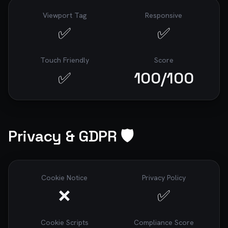
Viewport Tag
Responsive
✅
✅
Touch Friendly
Score
✅
100
/100
Privacy & GDPR 🛡️
Cookie Notice
Privacy Policy
❌
✅
Cookie Scripts
Compliance Score