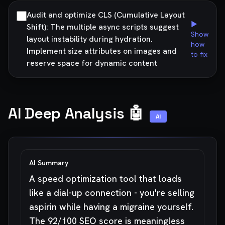
Audit and optimize CLS (Cumulative Layout
▶
Shift): The multiple async scripts suggest
Show
layout instability during hydration.
how
Implement size attributes on images and
to fix
reserve space for dynamic content
AI Deep Analysis 🤖
AI
AI Summary
A speed optimization tool that loads
like a dial-up connection - you're selling
aspirin while having a migraine yourself.
The 92/100 SEO score is meaningless