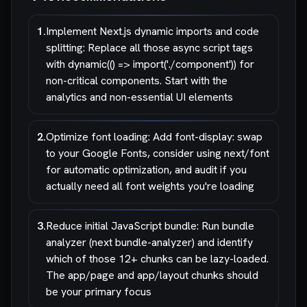
1
.
Implement Next.js dynamic imports and code
splitting: Replace all those async script tags
with dynamic(() => import('./component')) for
non-critical components. Start with the
analytics and non-essential UI elements
2
.
Optimize font loading: Add font-display: swap
to your Google Fonts, consider using next/font
for automatic optimization, and audit if you
actually need all font weights you're loading
3
.
Reduce initial JavaScript bundle: Run bundle
analyzer (next bundle-analyzer) and identify
which of those 12+ chunks can be lazy-loaded.
The app/page and app/layout chunks should
be your primary focus