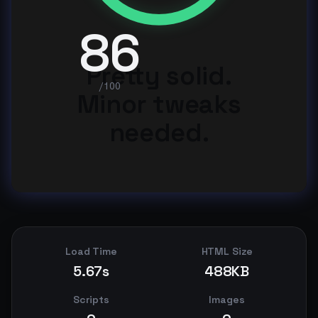
86
Pretty solid.
/100
Minor tweaks
needed.
Load Time
HTML Size
5.67s
488KB
Scripts
Images