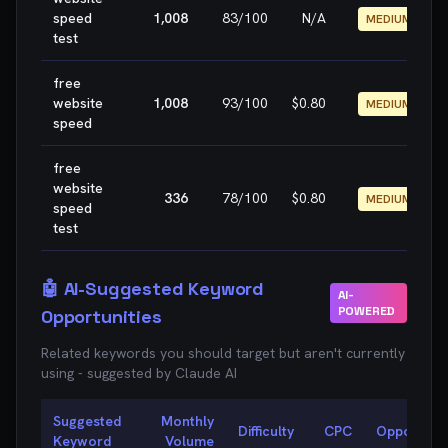
speed
1,008
83
/100
N/A
MEDIUM
test
free
website
1,008
93
/100
$0.80
MEDIUM
speed
free
website
336
78
/100
$0.80
MEDIUM
speed
test
🤖 AI-Suggested Keyword
AI-
POWERED
Opportunities
Related keywords you should target but aren't currently
using - suggested by Claude AI
Suggested
Monthly
Difficulty
CPC
Opportunit
Keyword
Volume