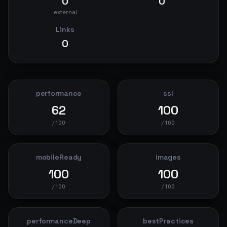
0
0
external
Links
0
performance
ssl
62
100
/100
/100
mobileReady
images
100
100
/100
/100
performanceDeep
bestPractices