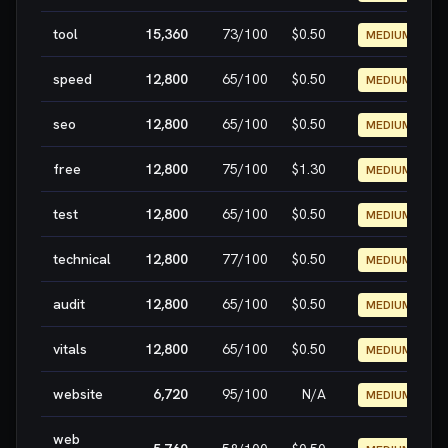
tool
15,360
73
/100
$0.50
MEDIUM
speed
12,800
65
/100
$0.50
MEDIUM
seo
12,800
65
/100
$0.50
MEDIUM
free
12,800
75
/100
$1.30
MEDIUM
test
12,800
65
/100
$0.50
MEDIUM
technical
12,800
77
/100
$0.50
MEDIUM
audit
12,800
65
/100
$0.50
MEDIUM
vitals
12,800
65
/100
$0.50
MEDIUM
website
6,720
95
/100
N/A
MEDIUM
web