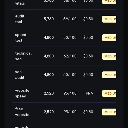
5,760
58
/100
$0.50
MEDIUM
vitals
audit
5,760
58
/100
$0.50
MEDIUM
tool
speed
4,800
50
/100
$0.50
MEDIUM
test
technical
4,800
62
/100
$0.50
MEDIUM
seo
seo
4,800
50
/100
$0.50
MEDIUM
audit
website
2,520
95
/100
N/A
MEDIUM
speed
free
2,520
95
/100
$0.80
MEDIUM
website
website