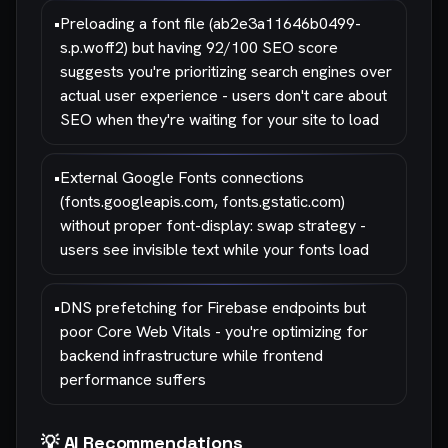
•
Preloading a font file (ab2e3a11646b0499-
s.p.woff2) but having 92/100 SEO score
suggests you're prioritizing search engines over
actual user experience - users don't care about
SEO when they're waiting for your site to load
•
External Google Fonts connections
(fonts.googleapis.com, fonts.gstatic.com)
without proper font-display: swap strategy -
users see invisible text while your fonts load
•
DNS prefetching for Firebase endpoints but
poor Core Web Vitals - you're optimizing for
backend infrastructure while frontend
performance suffers
💡 AI Recommendations