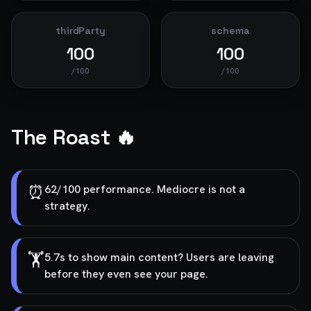
thirdParty
schema
100
100
/100
/100
The Roast 🔥
⏰
62/100 performance. Mediocre is not a
strategy.
🏋️
5.7s to show main content? Users are leaving
before they even see your page.