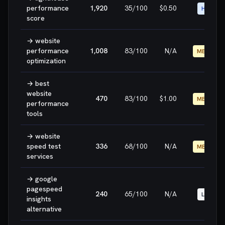
performance
1,920
35
/100
$0.50
HIGH
score
→
website
performance
1,008
83
/100
N/A
MEDIUM
optimization
→
best
website
470
83
/100
$1.00
MEDIUM
performance
tools
→
website
speed test
336
68
/100
N/A
MEDIUM
services
→
google
pagespeed
240
65
/100
N/A
LOW
insights
alternative