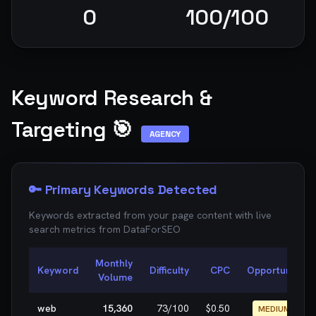
0
100
/100
Keyword Research &
Targeting 🎯
AGENCY
🔑 Primary Keywords Detected
Keywords extracted from your page content with live
search metrics from
DataForSEO
Monthly
Keyword
Difficulty
CPC
Opportunity
Volume
web
15,360
73
/100
$0.50
MEDIUM