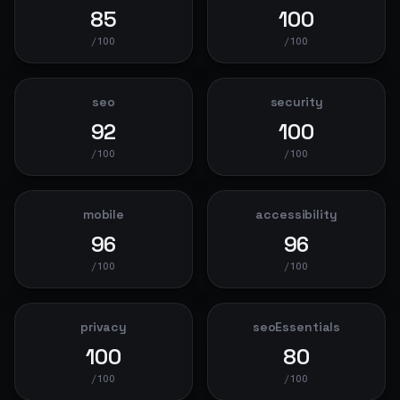
85
100
/100
/100
seo
security
92
100
/100
/100
mobile
accessibility
96
96
/100
/100
privacy
seoEssentials
100
80
/100
/100