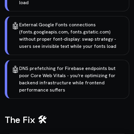
load
🤖
External Google Fonts connections
(fonts.googleapis.com, fonts.gstatic.com)
without proper font-display: swap strategy -
users see invisible text while your fonts load
🤖
DNS prefetching for Firebase endpoints but
poor Core Web Vitals - you're optimizing for
backend infrastructure while frontend
performance suffers
The Fix 🛠️