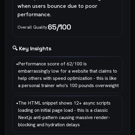
when users bounce due to poor
performance.
65
/100
Overall Quality:
🔍 Key Insights
•
Performance score of 62/100 is
embarrassingly low for a website that claims to
help others with speed optimization - this is like
a personal trainer who's 100 pounds overweight
•
The HTML snippet shows 12+ async scripts
loading on initial page load - this is a classic
Next.js anti-pattern causing massive render-
blocking and hydration delays