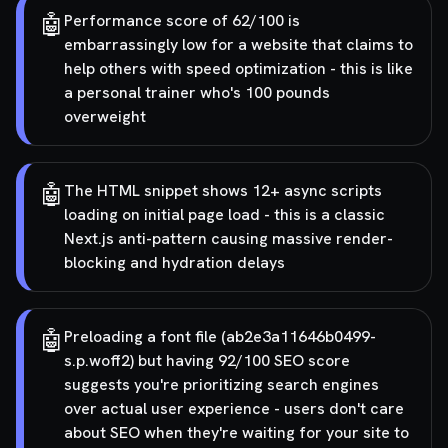
🤖
Performance score of 62/100 is
embarrassingly low for a website that claims to
help others with speed optimization - this is like
a personal trainer who's 100 pounds
overweight
🤖
The HTML snippet shows 12+ async scripts
loading on initial page load - this is a classic
Next.js anti-pattern causing massive render-
blocking and hydration delays
🤖
Preloading a font file (ab2e3a11646b0499-
s.p.woff2) but having 92/100 SEO score
suggests you're prioritizing search engines
over actual user experience - users don't care
about SEO when they're waiting for your site to