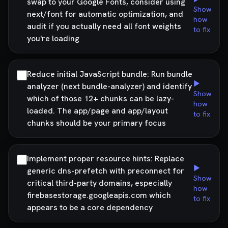
swap to your Google Fonts, consider using
Show
next/font for automatic optimization, and
how
audit if you actually need all font weights
to fix
you're loading
Reduce initial JavaScript bundle: Run bundle
▶
analyzer (next bundle-analyzer) and identify
Show
which of those 12+ chunks can be lazy-
how
loaded. The app/page and app/layout
to fix
chunks should be your primary focus
Implement proper resource hints: Replace
▶
generic dns-prefetch with preconnect for
Show
critical third-party domains, especially
how
firebasestorage.googleapis.com which
to fix
appears to be a core dependency