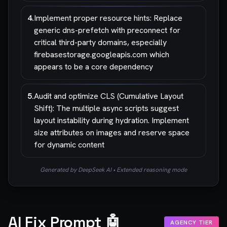
4
.
Implement proper resource hints: Replace
generic dns-prefetch with preconnect for
critical third-party domains, especially
firebasestorage.googleapis.com which
appears to be a core dependency
5
.
Audit and optimize CLS (Cumulative Layout
Shift): The multiple async scripts suggest
layout instability during hydration. Implement
size attributes on images and reserve space
for dynamic content
Generated by DeepSeek AI • Extended reasoning mode
AI Fix Prompt 🤖
AGENCY TIER