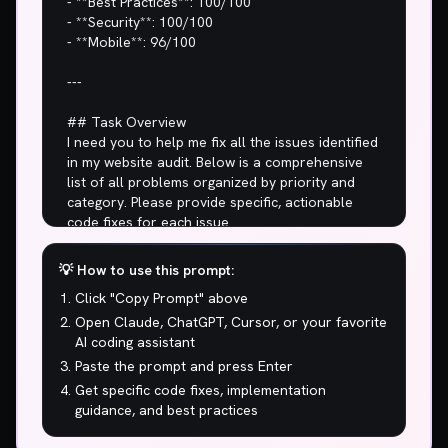
- **Best Practices**: 100/100

- **Security**: 100/100

- **Mobile**: 96/100

---

## Task Overview

I need you to help me fix all the issues identified 
in my website audit. Below is a comprehensive 
list of all problems organized by priority and 
category. Please provide specific, actionable 
code fixes for each issue.

## 🚨 CRITICAL ISSUES (Fix Immediately)

💡 How to use this prompt:
Click "Copy Prompt" above
1. **5.7s to show main content? Users are 
leaving before they even see your page.**

Open Claude, ChatGPT, Cursor, or your favorite
AI coding assistant
## ⚠️  WARNINGS (High Priority)

Paste the prompt and press Enter
Get specific code fixes, implementation
1. 62/100 performance. Mediocre is not a 
guidance, and best practices
strategy.
