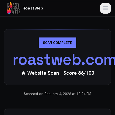
RoastWeb
SCAN COMPLETE
roastweb.co
🔥 Website Scan
· Score
86
/100
Scanned on
January 4, 2026 at 10:24 PM