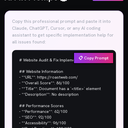
Copy this professional prompt and paste it into
Claude, ChatGPT, Cursor, or any AI coding
assistant to get specific implementation help for
all issues found:
📋 Copy Prompt
# Website Audit & Fix Implementation Plan

## Website Information

- **URL**: https://roastweb.com/

- **Overall Score**: 86/100

- **Title**: Document has a `<title>` element

- **Description**: No description

## Performance Scores

- **Performance**: 62/100

- **SEO**: 92/100

- **Accessibility**: 96/100
