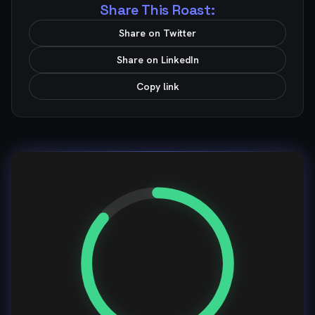
Share This Roast:
Share on Twitter
Share on LinkedIn
Copy link