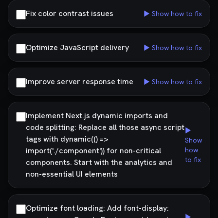
Fix color contrast issues
▶ Show how to fix
Optimize JavaScript delivery
▶ Show how to fix
Improve server response time
▶ Show how to fix
Implement Next.js dynamic imports and
code splitting: Replace all those async script
▶
tags with dynamic(() =>
Show
import('./component')) for non-critical
how
to fix
components. Start with the analytics and
non-essential UI elements
Optimize font loading: Add font-display:
▶