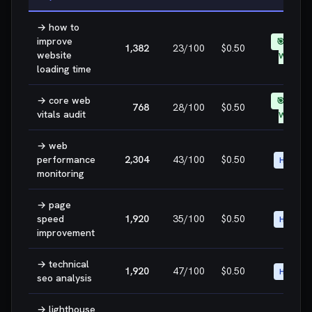
→
how to
improve
🎯 EASY
1,382
23
/100
$0.50
website
WIN
loading time
→
core web
🎯 EASY
768
28
/100
$0.50
vitals audit
WIN
→
web
performance
2,304
43
/100
$0.50
HIGH
monitoring
→
page
speed
1,920
35
/100
$0.50
HIGH
improvement
→
technical
1,920
47
/100
$0.50
HIGH
seo analysis
→
lighthouse