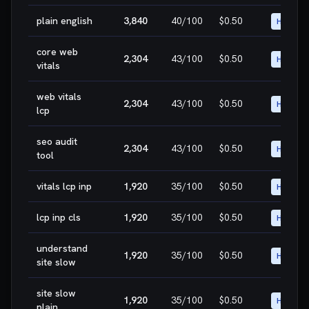
plain english
3,840
40
/100
$0.50
HIGH
core web
2,304
43
/100
$0.50
HIGH
vitals
web vitals
2,304
43
/100
$0.50
HIGH
lcp
seo audit
2,304
43
/100
$0.50
HIGH
tool
vitals lcp inp
1,920
35
/100
$0.50
HIGH
lcp inp cls
1,920
35
/100
$0.50
HIGH
understand
1,920
35
/100
$0.50
HIGH
site slow
site slow
1,920
35
/100
$0.50
HIGH
plain