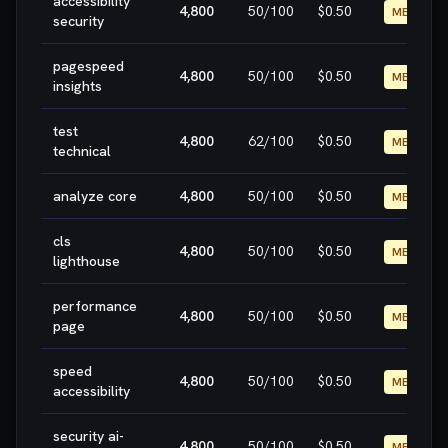
accessibility
4,800
50
/100
$0.50
MEDIUM
security
pagespeed
4,800
50
/100
$0.50
MEDIUM
insights
test
4,800
62
/100
$0.50
MEDIUM
technical
analyze core
4,800
50
/100
$0.50
MEDIUM
cls
4,800
50
/100
$0.50
MEDIUM
lighthouse
performance
4,800
50
/100
$0.50
MEDIUM
page
speed
4,800
50
/100
$0.50
MEDIUM
accessibility
security ai-
4,800
50
/100
$0.50
MEDIUM