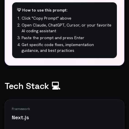
💡 How to use this prompt:
Click "Copy Prompt" above
Open Claude, ChatGPT, Cursor, or your favorite
AI coding assistant
Paste the prompt and press Enter
Get specific code fixes, implementation
guidance, and best practices
Tech Stack 💻
Framework
Next.js