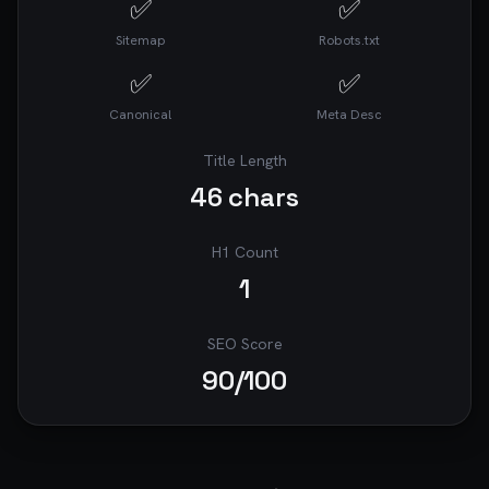
✅
✅
Sitemap
Robots.txt
✅
✅
Canonical
Meta Desc
Title Length
46
chars
H1 Count
1
SEO Score
90
/100