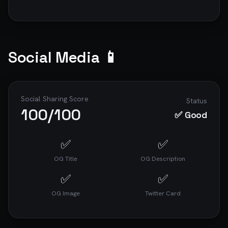
Social Media 📱
Social Sharing Score
Status
100
/100
✅ Good
✅
✅
OG Title
OG Description
✅
✅
OG Image
Twitter Card