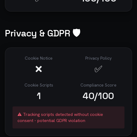
Privacy & GDPR 🛡️
Cookie Notice
Privacy Policy
❌
✅
Cookie Scripts
Compliance Score
1
40
/100
⚠️ Tracking scripts detected without cookie
consent - potential GDPR violation