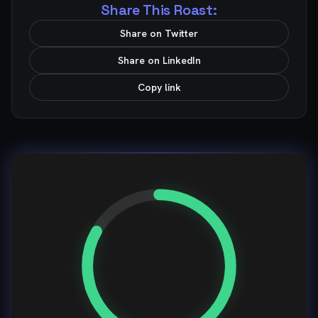
Share This Roast:
Share on Twitter
Share on LinkedIn
Copy link