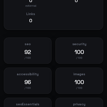
0
0
external
Links
0
seo
security
92
100
/100
/100
accessibility
images
96
100
/100
/100
seoEssentials
privacy