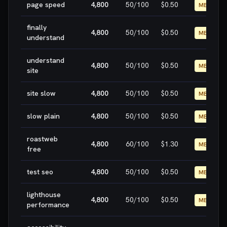
page speed
4,800
50
/100
$0.50
MEDIUM
finally
4,800
50
/100
$0.50
MEDIUM
understand
understand
4,800
50
/100
$0.50
MEDIUM
site
site slow
4,800
50
/100
$0.50
MEDIUM
slow plain
4,800
50
/100
$0.50
MEDIUM
roastweb
4,800
60
/100
$1.30
MEDIUM
free
test seo
4,800
50
/100
$0.50
MEDIUM
lighthouse
4,800
50
/100
$0.50
MEDIUM
performance