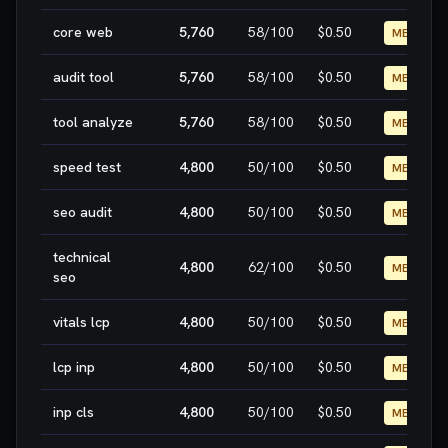
core web
5,760
58
/100
$0.50
MEDIUM
audit tool
5,760
58
/100
$0.50
MEDIUM
tool analyze
5,760
58
/100
$0.50
MEDIUM
speed test
4,800
50
/100
$0.50
MEDIUM
seo audit
4,800
50
/100
$0.50
MEDIUM
technical
4,800
62
/100
$0.50
MEDIUM
seo
vitals lcp
4,800
50
/100
$0.50
MEDIUM
lcp inp
4,800
50
/100
$0.50
MEDIUM
inp cls
4,800
50
/100
$0.50
MEDIUM