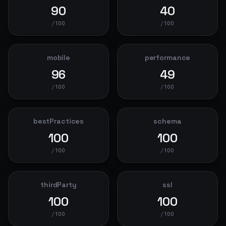
90
40
/100
/100
mobile
performance
96
49
/100
/100
bestPractices
schema
100
100
/100
/100
thirdParty
ssl
100
100
/100
/100