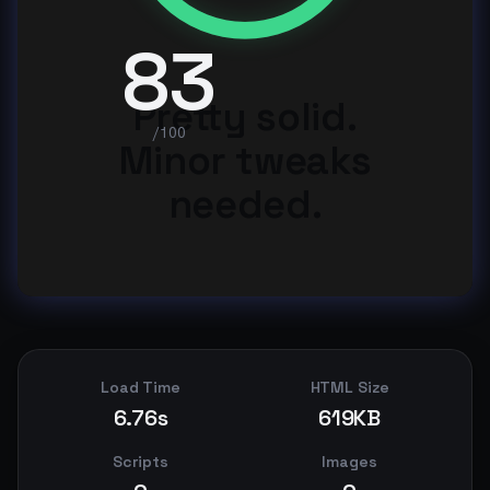
83
Pretty solid.
/100
Minor tweaks
needed.
Load Time
HTML Size
6.76s
619KB
Scripts
Images