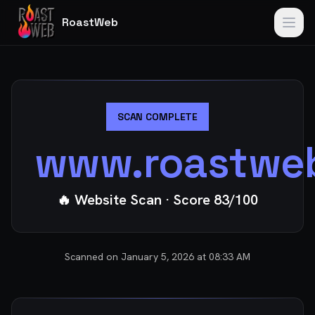
RoastWeb
SCAN COMPLETE
www.roastwe
🔥 Website Scan
· Score
83
/100
Scanned on
January 5, 2026 at 08:33 AM