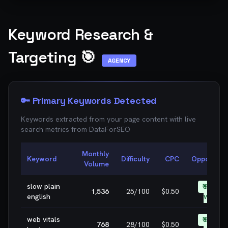
Keyword Research &
Targeting 🎯
AGENCY
🔑 Primary Keywords Detected
Keywords extracted from your page content with live
search metrics from
DataForSEO
Monthly
Keyword
Difficulty
CPC
Opportunit
Volume
slow plain
🎯 EASY
1,536
25
/100
$0.50
english
WIN
web vitals
🎯 EASY
768
28
/100
$0.50