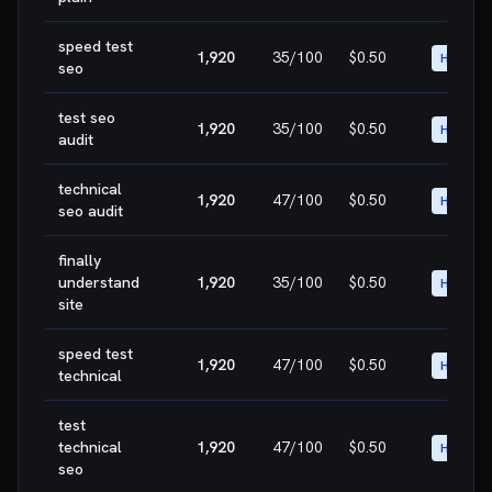
speed test
1,920
35
/100
$0.50
HIGH
seo
test seo
1,920
35
/100
$0.50
HIGH
audit
technical
1,920
47
/100
$0.50
HIGH
seo audit
finally
understand
1,920
35
/100
$0.50
HIGH
site
speed test
1,920
47
/100
$0.50
HIGH
technical
test
technical
1,920
47
/100
$0.50
HIGH
seo