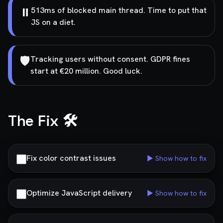
⏸️
513ms of blocked main thread. Time to put that
JS on a diet.
🛡️
Tracking users without consent. GDPR fines
start at €20 million. Good luck.
The Fix 🛠️
Fix color contrast issues
▶ Show how to fix
Optimize JavaScript delivery
▶ Show how to fix