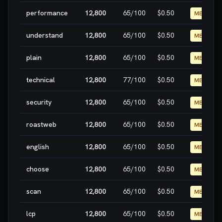
performance
12,800
65
/100
$0.50
MEDIUM
understand
12,800
65
/100
$0.50
MEDIUM
plain
12,800
65
/100
$0.50
MEDIUM
technical
12,800
77
/100
$0.50
MEDIUM
security
12,800
65
/100
$0.50
MEDIUM
roastweb
12,800
65
/100
$0.50
MEDIUM
english
12,800
65
/100
$0.50
MEDIUM
choose
12,800
65
/100
$0.50
MEDIUM
scan
12,800
65
/100
$0.50
MEDIUM
lcp
12,800
65
/100
$0.50
MEDIUM