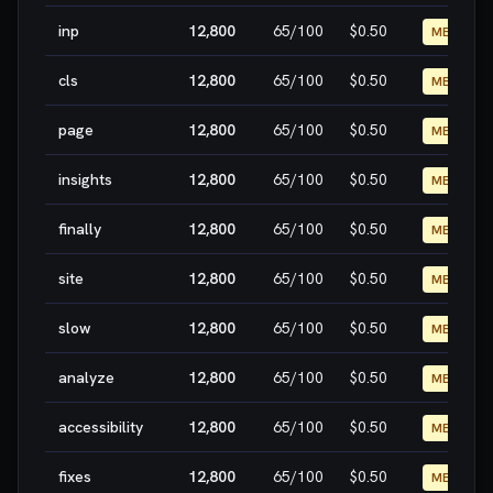
inp
12,800
65
/100
$0.50
MEDIUM
cls
12,800
65
/100
$0.50
MEDIUM
page
12,800
65
/100
$0.50
MEDIUM
insights
12,800
65
/100
$0.50
MEDIUM
finally
12,800
65
/100
$0.50
MEDIUM
site
12,800
65
/100
$0.50
MEDIUM
slow
12,800
65
/100
$0.50
MEDIUM
analyze
12,800
65
/100
$0.50
MEDIUM
accessibility
12,800
65
/100
$0.50
MEDIUM
fixes
12,800
65
/100
$0.50
MEDIUM