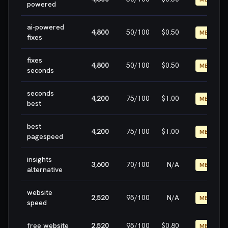
powered
ai-powered
4,800
50
/100
$0.50
MEDIUM
fixes
fixes
4,800
50
/100
$0.50
MEDIUM
seconds
seconds
4,200
75
/100
$1.00
MEDIUM
best
best
4,200
75
/100
$1.00
MEDIUM
pagespeed
insights
3,600
70
/100
N/A
MEDIUM
alternative
website
2,520
95
/100
N/A
MEDIUM
speed
free website
2,520
95
/100
$0.80
MEDIUM