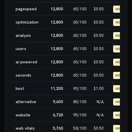
pagespeed
12,800
65
/100
$0.50
MEDIUM
optimization
12,800
65
/100
$0.50
MEDIUM
analysis
12,800
65
/100
$0.50
MEDIUM
users
12,800
65
/100
$0.50
MEDIUM
ai-powered
12,800
65
/100
$0.50
MEDIUM
seconds
12,800
65
/100
$0.50
MEDIUM
best
11,200
90
/100
$1.00
MEDIUM
alternative
9,600
85
/100
N/A
MEDIUM
website
6,720
95
/100
N/A
MEDIUM
web vitals
5,760
58
/100
$0.50
MEDIUM