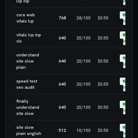
lcp inp
WIN
core web
🎯 EASY
768
28
/100
$0.50
vitals lcp
WIN
vitals lcp inp
🎯 EASY
640
20
/100
$0.50
cls
WIN
understand
🎯 EASY
site slow
640
20
/100
$0.50
WIN
plain
speed test
🎯 EASY
640
20
/100
$0.50
seo audit
WIN
finally
🎯 EASY
understand
640
20
/100
$0.50
WIN
site slow
site slow
🎯 EASY
512
10
/100
$0.50
plain english
WIN