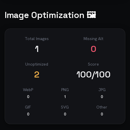
Image Optimization 🖼️
Total Images
Missing Alt
1
0
Unoptimized
Score
2
100
/100
WebP
PNG
JPG
0
1
0
GIF
SVG
Other
0
0
0