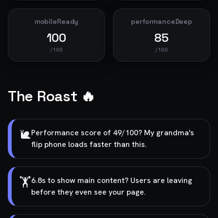
mobileReady
performanceDeep
100
85
/100
/100
The Roast 🔥
🐌
Performance score of 49/100? My grandma's
flip phone loads faster than this.
🏋️
6.8s to show main content? Users are leaving
before they even see your page.