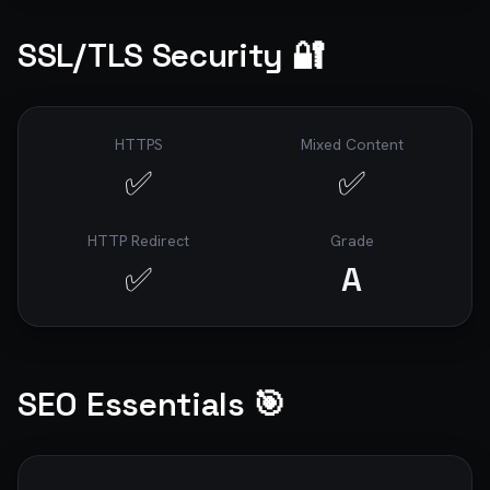
SSL/TLS Security 🔐
HTTPS
Mixed Content
✅
✅
HTTP Redirect
Grade
✅
A
SEO Essentials 🎯