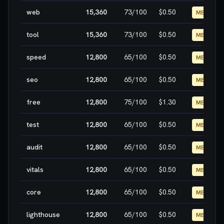
web
15,360
73
/100
$0.50
MEDIUM
tool
15,360
73
/100
$0.50
MEDIUM
speed
12,800
65
/100
$0.50
MEDIUM
seo
12,800
65
/100
$0.50
MEDIUM
free
12,800
75
/100
$1.30
MEDIUM
test
12,800
65
/100
$0.50
MEDIUM
audit
12,800
65
/100
$0.50
MEDIUM
vitals
12,800
65
/100
$0.50
MEDIUM
core
12,800
65
/100
$0.50
MEDIUM
lighthouse
12,800
65
/100
$0.50
MEDIUM