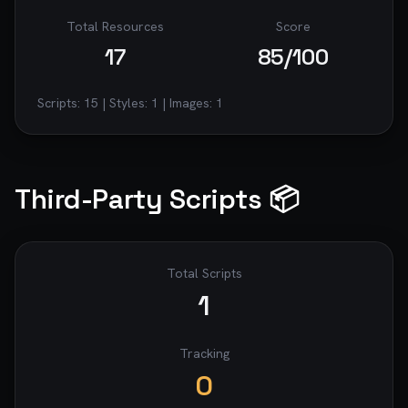
Total Resources
Score
17
85
/100
Scripts:
15
| Styles:
1
| Images:
1
Third-Party Scripts 📦
Total Scripts
1
Tracking
0