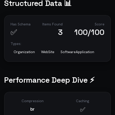
Structured Data 📊
Has Schema
Items Found
Score
✅
3
100
/100
Types:
Organization
WebSite
SoftwareApplication
Performance Deep Dive ⚡
Compression
Caching
✅
br