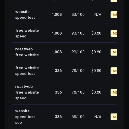
website
1,008
83
/100
N/A
MEDIUM
speed test
free website
1,008
93
/100
$0.80
MEDIUM
speed
roastweb
1,008
93
/100
$0.80
MEDIUM
free website
free website
336
78
/100
$0.80
MEDIUM
speed test
roastweb
free website
336
78
/100
$0.80
MEDIUM
speed
website
speed test
336
68
/100
N/A
MEDIUM
seo