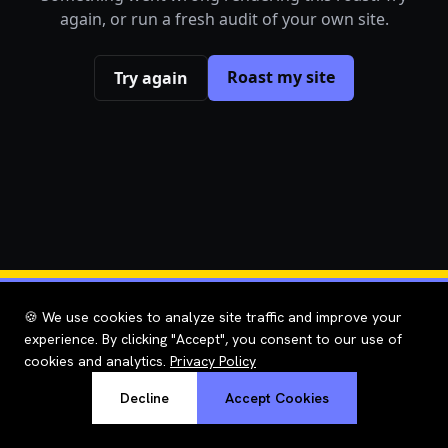
again, or run a fresh audit of your own site.
Roast my site
Try again
🍪 We use cookies to analyze site traffic and improve your
experience. By clicking "Accept", you consent to our use of
cookies and analytics.
Privacy Policy
Decline
Accept Cookies