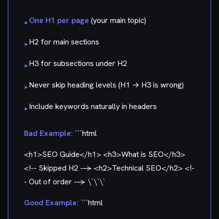
One H1 per page
(your main topic)
▸
H2 for main sections
▸
H3 for subsections under H2
▸
Never skip heading levels (H1 → H3 is wrong)
▸
Include keywords naturally in headers
▸
Bad Example:
```html
<h1>SEO Guide</h1> <h3>What is SEO</h3>
<!-- Skipped H2 --> <h2>Technical SEO</h2> <!-
- Out of order --> \`\`\`
Good Example:
```html