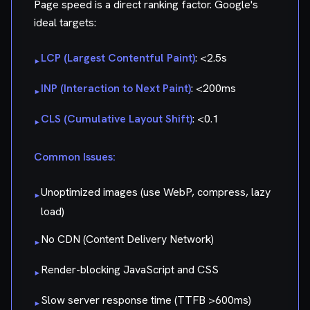
Page speed is a direct ranking factor. Google's
ideal targets:
LCP (Largest Contentful Paint)
: <2.5s
▸
INP (Interaction to Next Paint)
: <200ms
▸
CLS (Cumulative Layout Shift)
: <0.1
▸
Common Issues:
Unoptimized images (use WebP, compress, lazy
▸
load)
No CDN (Content Delivery Network)
▸
Render-blocking JavaScript and CSS
▸
Slow server response time (TTFB >600ms)
▸