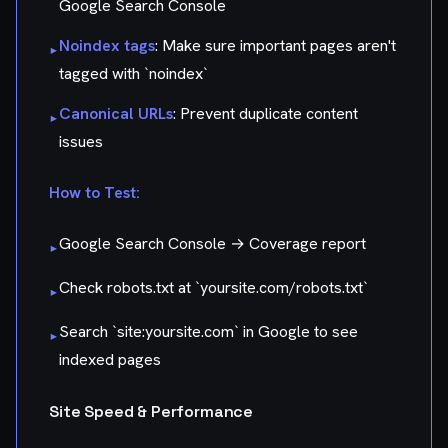
Google Search Console
Noindex tags
: Make sure important pages aren't
▸
tagged with `noindex`
Canonical URLs
: Prevent duplicate content
▸
issues
How to Test:
Google Search Console → Coverage report
▸
Check robots.txt at `yoursite.com/robots.txt`
▸
Search `site:yoursite.com` in Google to see
▸
indexed pages
Site Speed & Performance