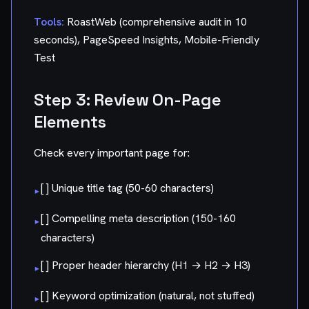
Tools:
RoastWeb (comprehensive audit in 10
seconds), PageSpeed Insights, Mobile-Friendly
Test
Step 3: Review On-Page
Elements
Check every important page for:
[ ] Unique title tag (50-60 characters)
▸
[ ] Compelling meta description (150-160
▸
characters)
[ ] Proper header hierarchy (H1 → H2 → H3)
▸
[ ] Keyword optimization (natural, not stuffed)
▸