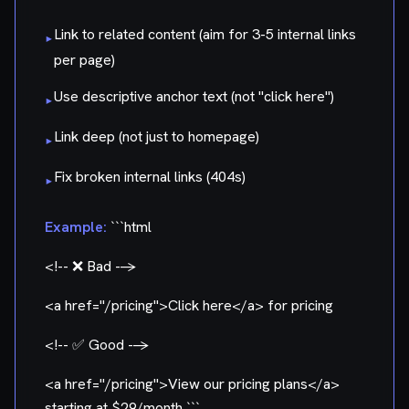
Link to related content (aim for 3-5 internal links
▸
per page)
Use descriptive anchor text (not "click here")
▸
Link deep (not just to homepage)
▸
Fix broken internal links (404s)
▸
Example:
```html
<!-- ❌ Bad -->
<a href="/pricing">
Click here
</a>
for pricing
<!-- ✅ Good -->
<a href="/pricing">
View our pricing plans
</a>
starting at $29/month ```