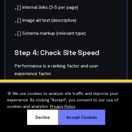
[ ] Internal links (3-5 per page)
▸
[ ] Image alt text (descriptive)
▸
[ ] Schema markup (relevant type)
▸
Step 4: Check Site Speed
Performance is a ranking factor and user
experience factor.
What to Test:
🍪 We use cookies to analyze site traffic and improve your
experience. By clicking "Accept", you consent to our use of
Homepage load time
▸
cookies and analytics.
Privacy Policy
Key landing pages
▸
Decline
Accept Cookies
Mobile vs. desktop performance
▸