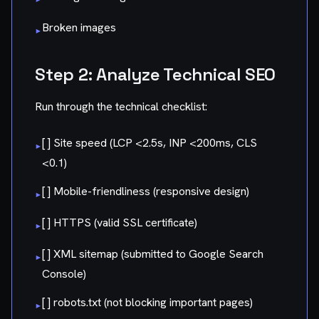
Broken images
▸
Step 2: Analyze Technical SEO
Run through the technical checklist:
[ ] Site speed (LCP <2.5s, INP <200ms, CLS
▸
<0.1)
[ ] Mobile-friendliness (responsive design)
▸
[ ] HTTPS (valid SSL certificate)
▸
[ ] XML sitemap (submitted to Google Search
▸
Console)
[ ] robots.txt (not blocking important pages)
▸