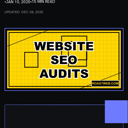
•
•
15 MIN READ
JAN 10, 2025
UPDATED:
DEC 28, 2025