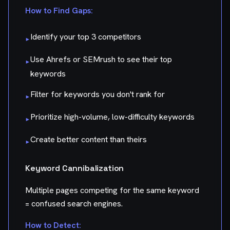
How to Find Gaps:
Identify your top 3 competitors
▸
Use Ahrefs or SEMrush to see their top
▸
keywords
Filter for keywords you don't rank for
▸
Prioritize high-volume, low-difficulty keywords
▸
Create better content than theirs
▸
Keyword Cannibalization
Multiple pages competing for the same keyword
= confused search engines.
How to Detect: