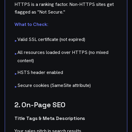
HTTPS is a ranking factor. Non-HTTPS sites get
flagged as "Not Secure."
What to Check:
Valid SSL certificate (not expired)
▸
All resources loaded over HTTPS (no mixed
▸
content)
HSTS header enabled
▸
Secure cookies (SameSite attribute)
▸
2. On-Page SEO
Title Tags & Meta Descriptions
Your sales pitch in search results.