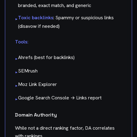
branded, exact match, and generic
Toxic backlinks
: Spammy or suspicious links
▸
(disavow if needed)
Tools:
Ahrefs (best for backlinks)
▸
SEMrush
▸
Moz Link Explorer
▸
Google Search Console → Links report
▸
Domain Authority
While not a direct ranking factor, DA correlates
with rankings.