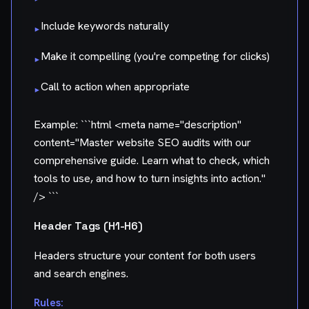
Include keywords naturally
▸
Make it compelling (you're competing for clicks)
▸
Call to action when appropriate
▸
Example: ```html
<meta name="description"
content="Master website SEO audits with our
comprehensive guide. Learn what to check, which
tools to use, and how to turn insights into action."
/>
```
Header Tags (H1-H6)
Headers structure your content for both users
and search engines.
Rules: