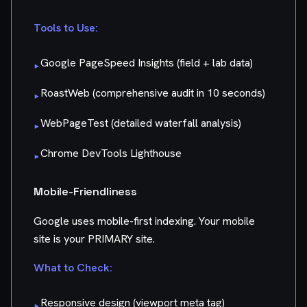
Tools to Use:
Google PageSpeed Insights (field + lab data)
▸
RoastWeb (comprehensive audit in 10 seconds)
▸
WebPageTest (detailed waterfall analysis)
▸
Chrome DevTools Lighthouse
▸
Mobile-Friendliness
Google uses mobile-first indexing. Your mobile
site is your PRIMARY site.
What to Check:
Responsive design (viewport meta tag)
▸