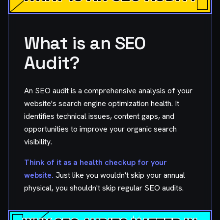
What is an SEO
Audit?
An SEO audit is a comprehensive analysis of your
website's search engine optimization health. It
identifies technical issues, content gaps, and
opportunities to improve your organic search
visibility.
Think of it as a health checkup for your
website.
Just like you wouldn't skip your annual
physical, you shouldn't skip regular SEO audits.