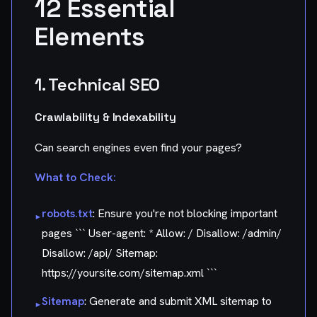
12 Essential
Elements
1. Technical SEO
Crawlability & Indexability
Can search engines even find your pages?
What to Check:
robots.txt
: Ensure you're not blocking important
▸
pages ``` User-agent: * Allow: / Disallow: /admin/
Disallow: /api/ Sitemap:
https://yoursite.com/sitemap.xml ```
Sitemap
: Generate and submit XML sitemap to
▸