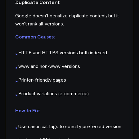
Duplicate Content
Google doesn't penalize duplicate content, but it
won't rank all versions.
Common Causes:
HTTP and HTTPS versions both indexed
▸
www and non-www versions
▸
Printer-friendly pages
▸
Product variations (e-commerce)
▸
How to Fix:
Use canonical tags to specify preferred version
▸