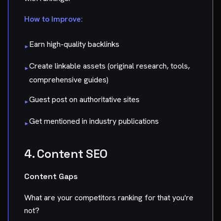
How to Improve:
Earn high-quality backlinks
▸
Create linkable assets (original research, tools,
▸
comprehensive guides)
Guest post on authoritative sites
▸
Get mentioned in industry publications
▸
4. Content SEO
Content Gaps
What are your competitors ranking for that you're
not?