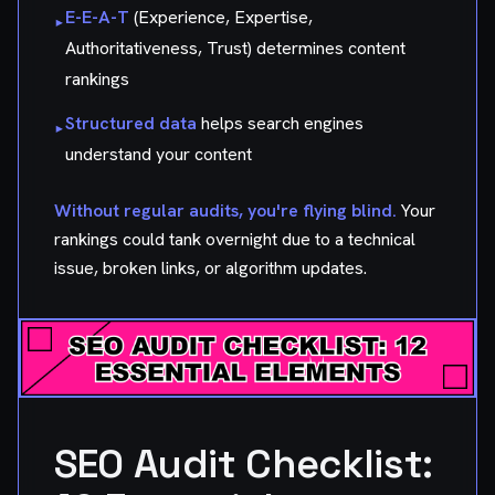
E-E-A-T
(Experience, Expertise,
▸
Authoritativeness, Trust) determines content
rankings
Structured data
helps search engines
▸
understand your content
Without regular audits, you're flying blind.
Your
rankings could tank overnight due to a technical
issue, broken links, or algorithm updates.
SEO Audit Checklist: