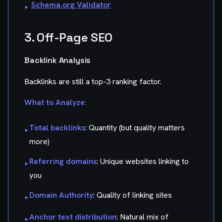
Schema.org Validator
▸
3. Off-Page SEO
Backlink Analysis
Backlinks are still a top-3 ranking factor.
What to Analyze:
Total backlinks
: Quantity (but quality matters
▸
more)
Referring domains
: Unique websites linking to
▸
you
Domain Authority
: Quality of linking sites
▸
Anchor text distribution
: Natural mix of
▸