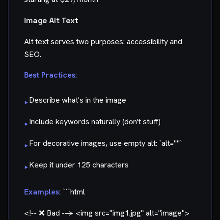
Image Alt Text
Alt text serves two purposes: accessibility and
SEO.
Best Practices:
Describe what's in the image
▸
Include keywords naturally (don't stuff)
▸
For decorative images, use empty alt: `alt=""`
▸
Keep it under 125 characters
▸
Examples:
```html
<!-- ❌ Bad -->
<img src="img1.jpg" alt="image">