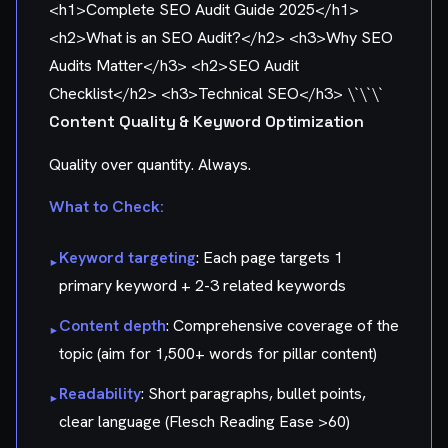
<h1>Complete SEO Audit Guide 2025</h1>
<h2>What is an SEO Audit?</h2> <h3>Why SEO
Audits Matter</h3> <h2>SEO Audit
Checklist</h2> <h3>Technical SEO</h3> \`\`\`
Content Quality & Keyword Optimization
Quality over quantity. Always.
What to Check:
Keyword targeting
: Each page targets 1
▸
primary keyword + 2-3 related keywords
Content depth
: Comprehensive coverage of the
▸
topic (aim for 1,500+ words for pillar content)
Readability
: Short paragraphs, bullet points,
▸
clear language (Flesch Reading Ease >60)