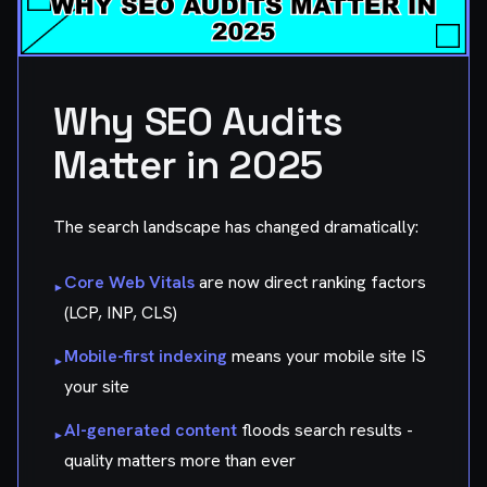
Why SEO Audits
Matter in 2025
The search landscape has changed dramatically:
Core Web Vitals
are now direct ranking factors
▸
(LCP, INP, CLS)
Mobile-first indexing
means your mobile site IS
▸
your site
AI-generated content
floods search results -
▸
quality matters more than ever