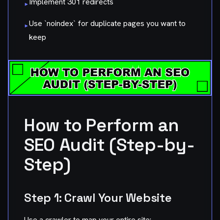
Implement 301 redirects
▸
Use `noindex` for duplicate pages you want to
▸
keep
How to Perform an
SEO Audit (Step-by-
Step)
Step 1: Crawl Your Website
Use a crawler to map your entire site: