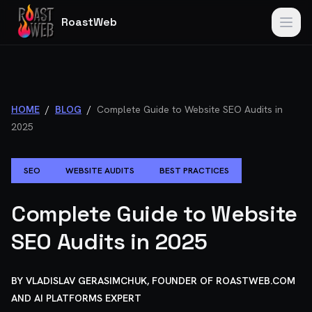
RoastWeb
HOME
/
BLOG
/
Complete Guide to Website SEO Audits in
2025
SEO
WEBSITE AUDITS
BEST PRACTICES
Complete Guide to Website
SEO Audits in 2025
BY
VLADISLAV GERASIMCHUK, FOUNDER OF ROASTWEB.COM
AND AI PLATFORMS EXPERT