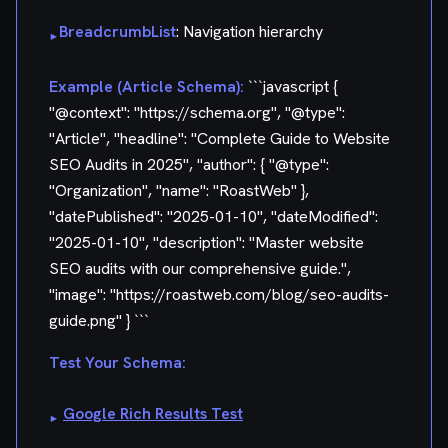
BreadcrumbList
: Navigation hierarchy
▸
Example (Article Schema):
```javascript {
"@context": "https://schema.org", "@type":
"Article", "headline": "Complete Guide to Website
SEO Audits in 2025", "author": { "@type":
"Organization", "name": "RoastWeb" },
"datePublished": "2025-01-10", "dateModified":
"2025-01-10", "description": "Master website
SEO audits with our comprehensive guide.",
"image": "https://roastweb.com/blog/seo-audits-
guide.png" } ```
Test Your Schema:
Google Rich Results Test
▸