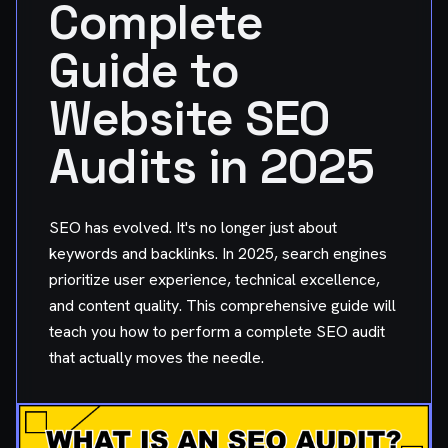
Complete
Guide to
Website SEO
Audits in 2025
SEO has evolved. It's no longer just about
keywords and backlinks. In 2025, search engines
prioritize user experience, technical excellence,
and content quality. This comprehensive guide will
teach you how to perform a complete SEO audit
that actually moves the needle.