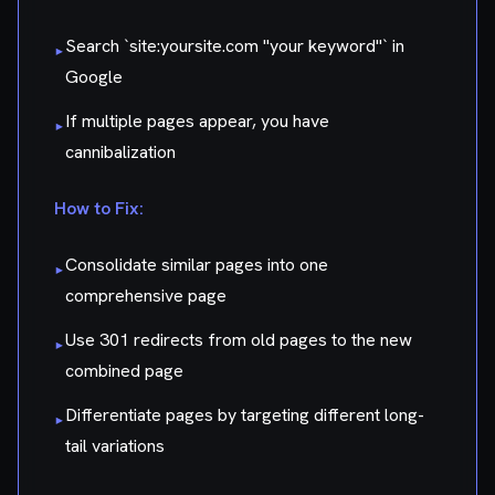
Search `site:yoursite.com "your keyword"` in
▸
Google
If multiple pages appear, you have
▸
cannibalization
How to Fix:
Consolidate similar pages into one
▸
comprehensive page
Use 301 redirects from old pages to the new
▸
combined page
Differentiate pages by targeting different long-
▸
tail variations