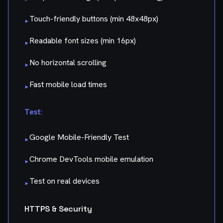
Touch-friendly buttons (min 48x48px)
▸
Readable font sizes (min 16px)
▸
No horizontal scrolling
▸
Fast mobile load times
▸
Test:
Google Mobile-Friendly Test
▸
Chrome DevTools mobile emulation
▸
Test on real devices
▸
HTTPS & Security