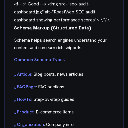
<!-- ✅ Good -->
<img src="seo-audit-
dashboard.jpg" alt="RoastWeb SEO audit
dashboard showing performance scores"> \`\`\`
Schema Markup (Structured Data)
Schema helps search engines understand your
content and can earn rich snippets.
Common Schema Types:
Article
: Blog posts, news articles
▸
FAQPage
: FAQ sections
▸
HowTo
: Step-by-step guides
▸
Product
: E-commerce items
▸
Organization
: Company info
▸