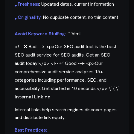
Freshness
: Updated dates, current information
▸
Originality
: No duplicate content, no thin content
▸
Avoid Keyword Stuffing:
```html
<!-- ❌ Bad -->
<p>Our SEO audit tool is the best
SEO audit service for SEO audits. Get an SEO
audit today!</p>
<!-- ✅ Good -->
<p>Our
comprehensive audit service analyzes 15+
categories including performance, SEO, and
accessibility. Get started in 10 seconds.</p> \`\`\`
Internal Linking
Internal links help search engines discover pages
and distribute link equity.
Best Practices: