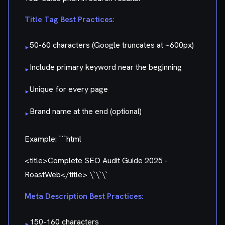
Title Tag Best Practices:
50-60 characters (Google truncates at ~600px)
▸
Include primary keyword near the beginning
▸
Unique for every page
▸
Brand name at the end (optional)
▸
Example: ```html
<title>Complete SEO Audit Guide 2025 -
RoastWeb</title> \`\`\`
Meta Description Best Practices:
150-160 characters
▸