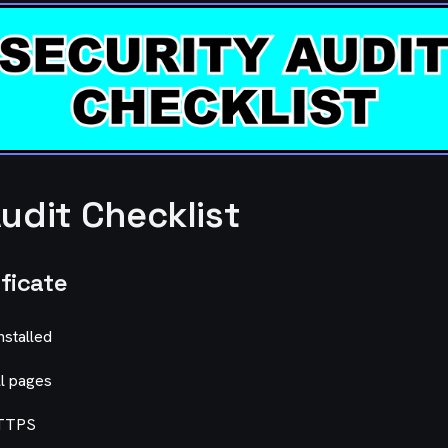
udit Checklist
ificate
installed
ll pages
HTTPS