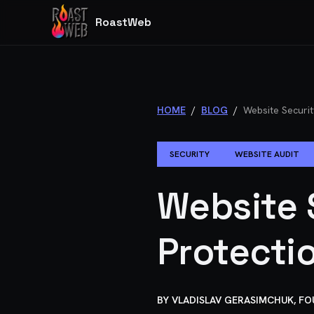
RoastWeb
HOME
/
BLOG
/
Website Securit
SECURITY
WEBSITE AUDIT
Website 
Protecti
BY
VLADISLAV GERASIMCHUK, F