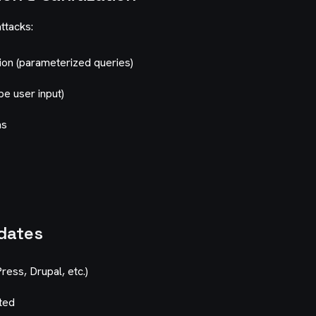
attacks:
tion (parameterized queries)
pe user input)
ms
dates
ess, Drupal, etc.)
ted