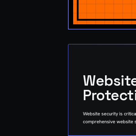
Website
Protect
Website security is critic
comprehensive website se