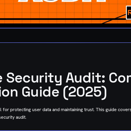
 Security Audit: Co
ion Guide (2025)
al for protecting user data and maintaining trust. This guide cove
curity audit.