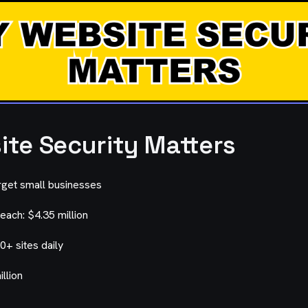
te Security Matters
rget small businesses
each: $4.35 million
0+ sites daily
llion