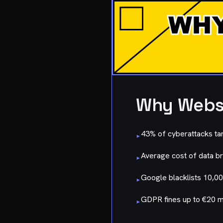
Why Websi
43% of cyberattacks ta
▸
Average cost of data br
▸
Google blacklists 10,00
▸
GDPR fines up to €20 mi
▸