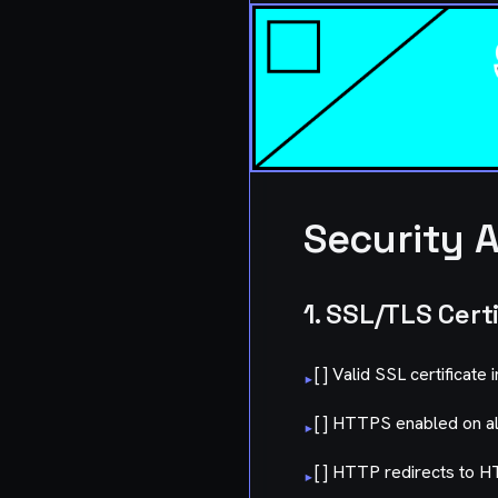
Security A
1. SSL/TLS Cert
[ ] Valid SSL certificate 
▸
[ ] HTTPS enabled on a
▸
[ ] HTTP redirects to 
▸