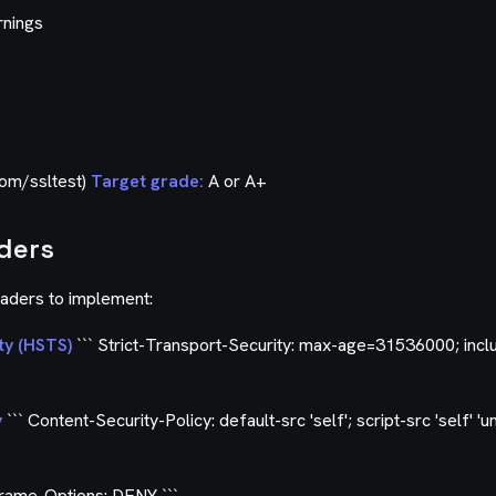
rnings
com/ssltest)
Target grade:
A or A+
aders
eaders to implement:
ty (HSTS)
``` Strict-Transport-Security: max-age=31536000; inc
y
``` Content-Security-Policy: default-src 'self'; script-src 'self' 'u
Frame-Options: DENY ```