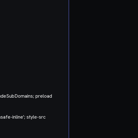
ludeSubDomains; preload
nsafe-inline'; style-src