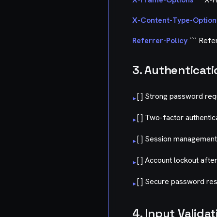
X-Content-Type-Option
Referrer-Policy
``` Refer
3. Authenticati
[ ] Strong password re
▸
[ ] Two-factor authentic
▸
[ ] Session management
▸
[ ] Account lockout afte
▸
[ ] Secure password res
▸
4. Input Validat