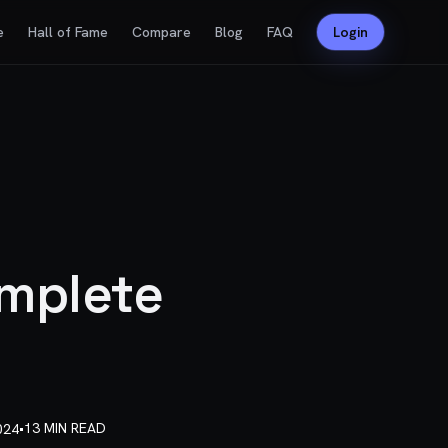
e
Hall of Fame
Compare
Blog
FAQ
Login
omplete
•
13 MIN READ
024