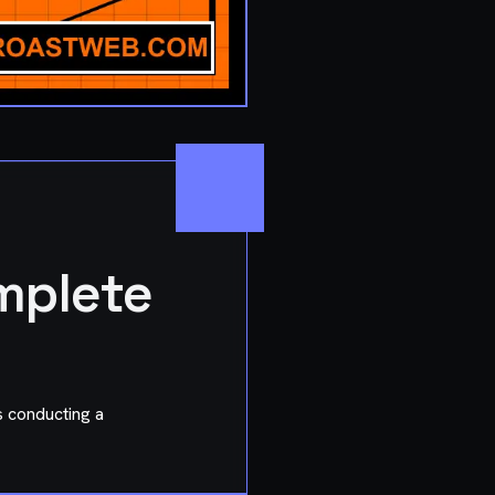
mplete
rs conducting a