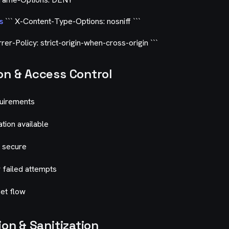
s
``` X-Content-Type-Options: nosniff ```
rer-Policy: strict-origin-when-cross-origin ```
on & Access Control
quirements
ation available
 secure
r failed attempts
et flow
ion & Sanitization