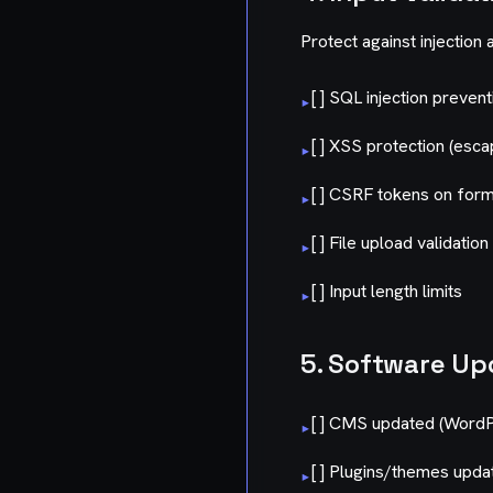
Protect against injection 
[ ] SQL injection preven
▸
[ ] XSS protection (esca
▸
[ ] CSRF tokens on for
▸
[ ] File upload validation
▸
[ ] Input length limits
▸
5. Software Up
[ ] CMS updated (WordPr
▸
[ ] Plugins/themes upda
▸