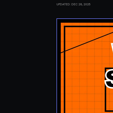
UPDATED:
DEC 28, 2025