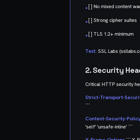
[ ] No mixed content wa
▸
[ ] Strong cipher suites
▸
[ ] TLS 1.2+ minimum
▸
Test:
SSL Labs (ssllabs.
2. Security He
Critical HTTP security h
Strict-Transport-Securi
```
Content-Security-Polic
'self' 'unsafe-inline' ```
X-Frame-Options
``` X-