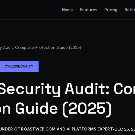
Home
Features
Pricing
Battl
y Audit: Complete Protection Guide (2025)
CYBERSECURITY
Security Audit: C
on Guide (2025)
OUNDER OF ROASTWEB.COM AND AI PLATFORMS EXPERT
•
DEC 25, 2