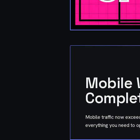
Mobile 
Complet
Mobile traffic now exceed
everything you need to o