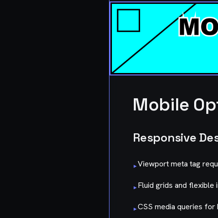
Mobile Op
Responsive De
Viewport meta tag requ
▸
Fluid grids and flexible
▸
CSS media queries for 
▸