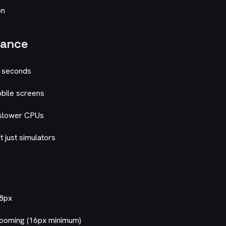
on
mance
5 seconds
bile screens
 slower CPUs
t just simulators
48px
zooming (16px minimum)