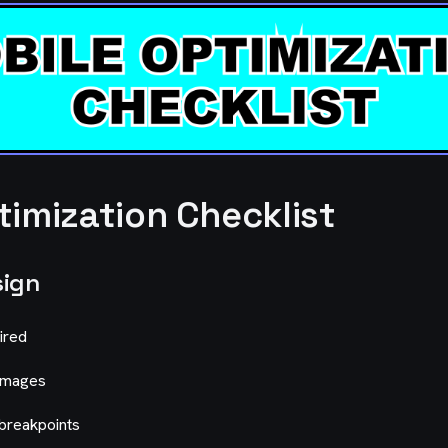
timization Checklist
sign
ired
 images
breakpoints