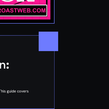
n:
 This guide covers