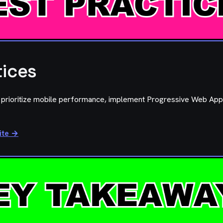
tices
, prioritize mobile performance, implement Progressive Web App
ite →