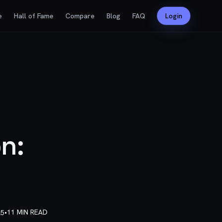
e
Hall of Fame
Compare
Blog
FAQ
Login
n:
•
11 MIN READ
25