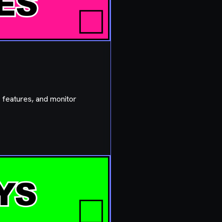
 features, and monitor