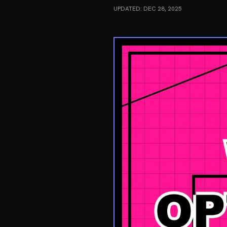
UPDATED:
DEC 28, 2025