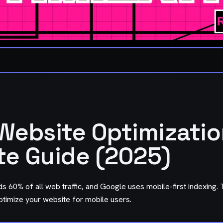
Website Optimizatio
e Guide (2025)
s 60% of all web traffic, and Google uses mobile-first indexing.
ptimize your website for mobile users.