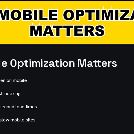
e Optimization Matters
en on mobile
t indexing
second load times
low mobile sites