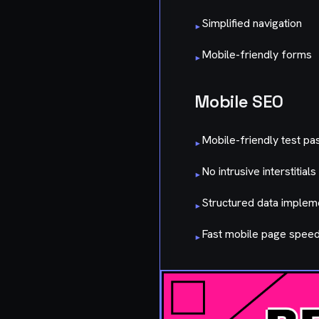
Simplified navigation
▸
Mobile-friendly forms
▸
Mobile SEO
Mobile-friendly test pa
▸
No intrusive interstitials
▸
Structured data imple
▸
Fast mobile page spee
▸