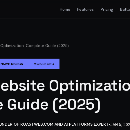
Home
Features
Pricing
Battl
 Optimization: Complete Guide (2025)
NSIVE DESIGN
MOBILE SEO
ebsite Optimizatio
 Guide (2025)
OUNDER OF ROASTWEB.COM AND AI PLATFORMS EXPERT
•
JAN 5, 20