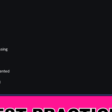
ssing
mented
d