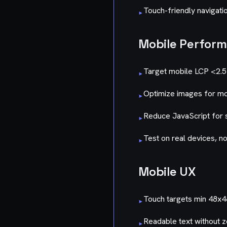
Touch-friendly navigati
▸
Mobile Perfor
Target mobile LCP <2.
▸
Optimize images for mo
▸
Reduce JavaScript for
▸
Test on real devices, no
▸
Mobile UX
Touch targets min 48x
▸
Readable text without 
▸