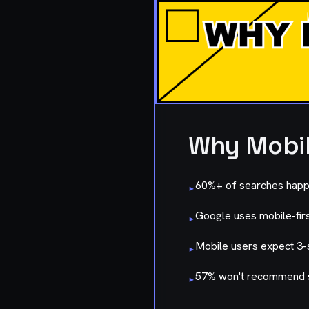
Why Mobil
60%+ of searches happ
▸
Google uses mobile-firs
▸
Mobile users expect 3-
▸
57% won't recommend s
▸