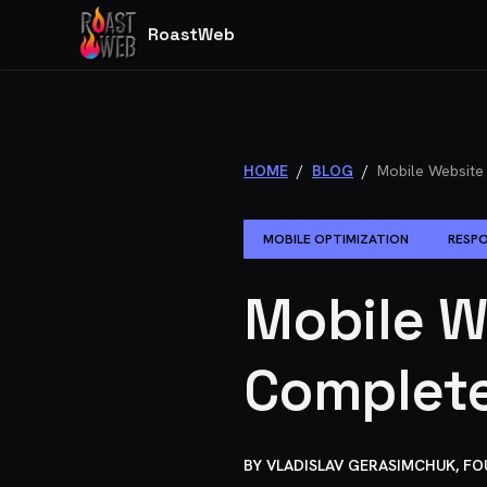
RoastWeb
HOME
/
BLOG
/
Mobile Website
MOBILE OPTIMIZATION
RESPO
Mobile W
Complete
BY
VLADISLAV GERASIMCHUK, F