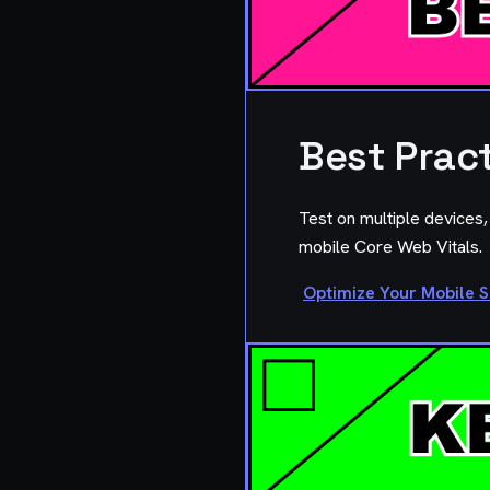
Best Prac
Test on multiple devices
mobile Core Web Vitals.
Optimize Your Mobile S