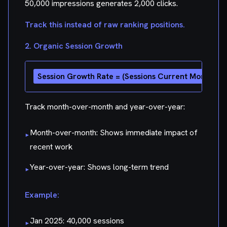
50,000 impressions generates 2,000 clicks.
Track this instead of raw ranking positions.
2. Organic Session Growth
Track month-over-month and year-over-year:
Month-over-month: Shows immediate impact of
▸
recent work
Year-over-year: Shows long-term trend
▸
Example:
Jan 2025: 40,000 sessions
▸