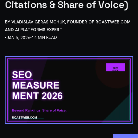
Citations & Share of Voice)
BY
VLADISLAV GERASIMCHUK, FOUNDER OF ROASTWEB.COM
AND AI PLATFORMS EXPERT
•
•
14 MIN READ
JAN 5, 2026