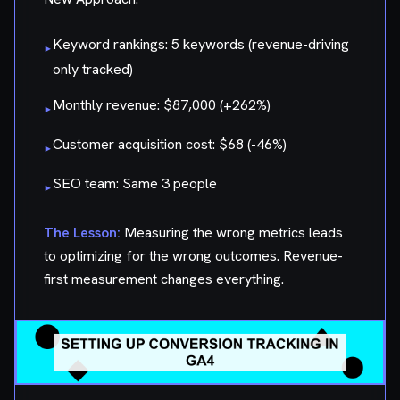
Keyword rankings: 5 keywords (revenue-driving
▸
only tracked)
Monthly revenue: $87,000 (+262%)
▸
Customer acquisition cost: $68 (-46%)
▸
SEO team: Same 3 people
▸
The Lesson:
Measuring the wrong metrics leads
to optimizing for the wrong outcomes. Revenue-
first measurement changes everything.