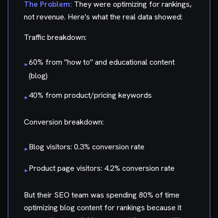
The Problem:
They were optimizing for rankings,
not revenue. Here's what the real data showed:
Traffic breakdown:
60% from "how to" and educational content
▸
(blog)
40% from product/pricing keywords
▸
Conversion breakdown:
Blog visitors: 0.3% conversion rate
▸
Product page visitors: 4.2% conversion rate
▸
But their SEO team was spending 80% of time
optimizing blog content for rankings because it