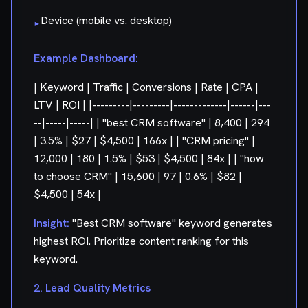
Device (mobile vs. desktop)
▸
Example Dashboard:
| Keyword | Traffic | Conversions | Rate | CPA |
LTV | ROI | |---------|---------|-------------|------|---
--|-----|-----| | "best CRM software" | 8,400 | 294
| 3.5% | $27 | $4,500 | 166x | | "CRM pricing" |
12,000 | 180 | 1.5% | $53 | $4,500 | 84x | | "how
to choose CRM" | 15,600 | 97 | 0.6% | $82 |
$4,500 | 54x |
Insight:
"Best CRM software" keyword generates
highest ROI. Prioritize content ranking for this
keyword.
2. Lead Quality Metrics