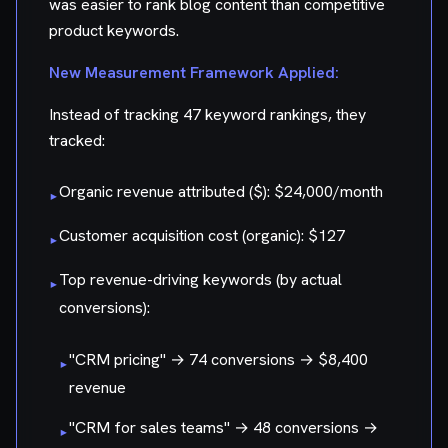
was easier to rank blog content than competitive
product keywords.
New Measurement Framework Applied:
Instead of tracking 47 keyword rankings, they
tracked:
Organic revenue attributed ($): $24,000/month
▸
Customer acquisition cost (organic): $127
▸
Top revenue-driving keywords (by actual
▸
conversions):
"CRM pricing" → 74 conversions → $8,400
▸
revenue
"CRM for sales teams" → 48 conversions →
▸