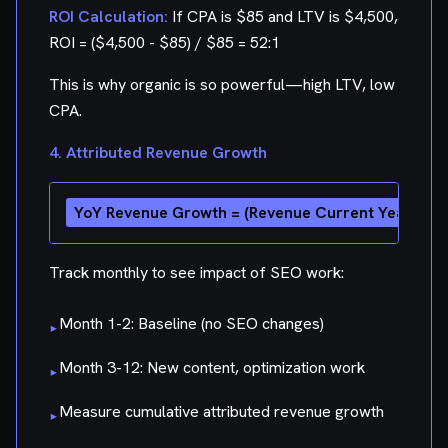
ROI Calculation:
If CPA is $85 and LTV is $4,500,
ROI = ($4,500 - $85) / $85 = 52:1
This is why organic is so powerful—high LTV, low
CPA.
4. Attributed Revenue Growth
Track monthly to see impact of SEO work:
Month 1-2: Baseline (no SEO changes)
▸
Month 3-12: New content, optimization work
▸
Measure cumulative attributed revenue growth
▸