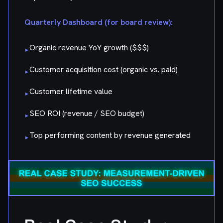
Quarterly Dashboard (for board review):
Organic revenue YoY growth ($$$)
▸
Customer acquisition cost (organic vs. paid)
▸
Customer lifetime value
▸
SEO ROI (revenue / SEO budget)
▸
Top performing content by revenue generated
▸