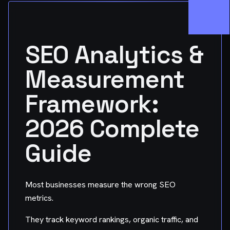
SEO Analytics &
Measurement
Framework:
2026 Complete
Guide
Most businesses measure the wrong SEO
metrics.
They track keyword rankings, organic traffic, and