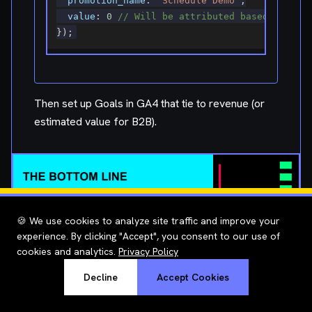
value
:
0
// Will be attributed based on sub
}
)
;
Then set up Goals in GA4 that tie to revenue (or
estimated value for B2B).
🍪 We use cookies to analyze site traffic and improve your
The Bottom Line
experience. By clicking "Accept", you consent to our use of
cookies and analytics.
Privacy Policy
Decline
Accept Cookies
Stop measuring SEO by keywords ranked and
traffic generated. Start measuring revenue impact.