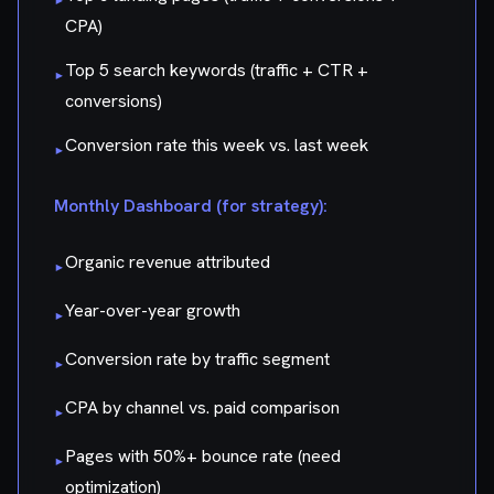
CPA)
Top 5 search keywords (traffic + CTR +
▸
conversions)
Conversion rate this week vs. last week
▸
Monthly Dashboard (for strategy):
Organic revenue attributed
▸
Year-over-year growth
▸
Conversion rate by traffic segment
▸
CPA by channel vs. paid comparison
▸
Pages with 50%+ bounce rate (need
▸
optimization)