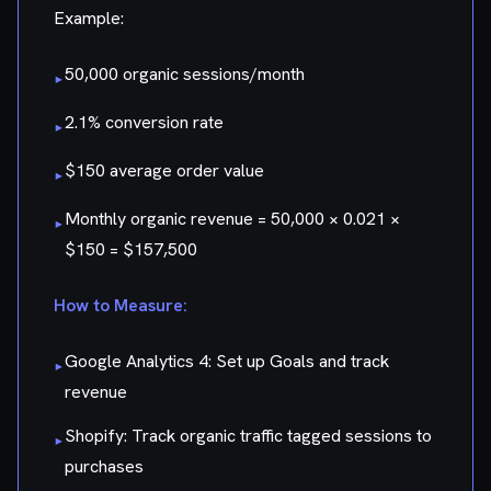
Example:
50,000 organic sessions/month
▸
2.1% conversion rate
▸
$150 average order value
▸
Monthly organic revenue = 50,000 × 0.021 ×
▸
$150 = $157,500
How to Measure:
Google Analytics 4: Set up Goals and track
▸
revenue
Shopify: Track organic traffic tagged sessions to
▸
purchases