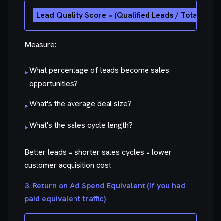
Measure:
What percentage of leads become sales
▸
opportunities?
What's the average deal size?
▸
What's the sales cycle length?
▸
Better leads = shorter sales cycles = lower
customer acquisition cost
3. Return on Ad Spend Equivalent (if you had
paid equivalent traffic)