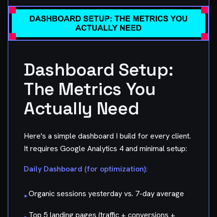
Dashboard Setup:
The Metrics You
Actually Need
Here's a simple dashboard I build for every client.
It requires Google Analytics 4 and minimal setup:
Daily Dashboard (for optimization):
Organic sessions yesterday vs. 7-day average
▸
Top 5 landing pages (traffic + conversions +
▸