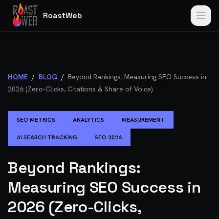
RoastWeb
HOME
/
BLOG
/
Beyond Rankings: Measuring SEO Success in
2026 (Zero-Clicks, Citations & Share of Voice)
SEO METRICS
ANALYTICS
MEASUREMENT
AI SEARCH TRACKING
SEO 2026
Beyond Rankings:
Measuring SEO Success in
2026 (Zero-Clicks,