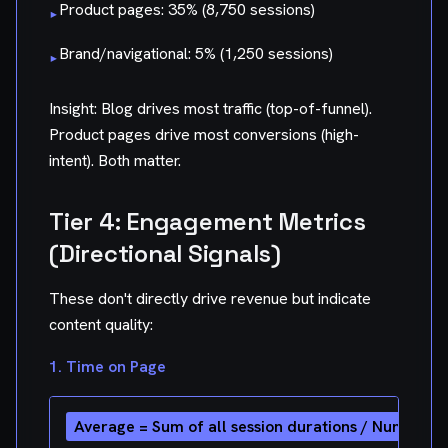
Product pages: 35% (8,750 sessions)
▸
Brand/navigational: 5% (1,250 sessions)
▸
Insight: Blog drives most traffic (top-of-funnel).
Product pages drive most conversions (high-
intent). Both matter.
Tier 4: Engagement Metrics
(Directional Signals)
These don't directly drive revenue but indicate
content quality:
1. Time on Page