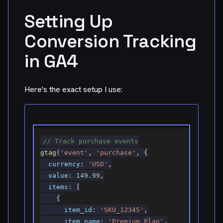
Setting Up
Conversion Tracking
in GA4
Here's the exact setup I use:
// Track purchase events
gtag
(
'event'
,
'purchase'
,
{
currency
:
'USD'
,
value
:
149.99
,
items
:
[
{
item_id
:
'SKU_12345'
,
item_name
:
'Premium Plan'
,