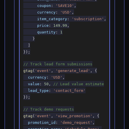
coupon
:
'SAVE10'
,
currency
:
'USD'
,
item_category
:
'subscription'
,
price
:
149.99
,
quantity
:
1
}
]
}
)
;
// Track lead form submissions
gtag
(
'event'
,
'generate_lead'
,
{
currency
:
'USD'
,
value
:
50
,
// Lead value estimate
lead_type
:
'contact_form'
}
)
;
// Track demo requests
gtag
(
'event'
,
'view_promotion'
,
{
promotion_id
:
'demo_request'
,
promotion_name
:
'Schedule Demo'
,