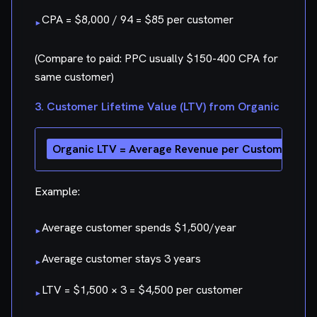
CPA = $8,000 / 94 = $85 per customer
▸
(Compare to paid: PPC usually $150-400 CPA for
same customer)
3. Customer Lifetime Value (LTV) from Organic
Example:
Average customer spends $1,500/year
▸
Average customer stays 3 years
▸
LTV = $1,500 × 3 = $4,500 per customer
▸