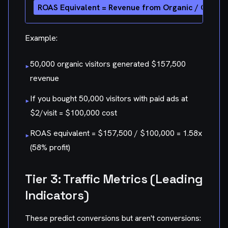
Example:
50,000 organic visitors generated $157,500
▸
revenue
If you bought 50,000 visitors with paid ads at
▸
$2/visit = $100,000 cost
ROAS equivalent = $157,500 / $100,000 = 1.58x
▸
(58% profit)
Tier 3: Traffic Metrics (Leading
Indicators)
These predict conversions but aren't conversions: