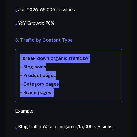
Jan 2026: 68,000 sessions
▸
YoY Growth: 70%
▸
3. Traffic by Content Type
Break down organic traffic by:

- Blog posts

- Product pages

- Category pages

Example:
Blog traffic: 60% of organic (15,000 sessions)
▸