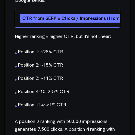
Google sends:
Higher ranking = higher CTR, but it's not linear:
Position 1: ~28% CTR
▸
Position 2: ~15% CTR
▸
Position 3: ~11% CTR
▸
Position 4-10: 2-5% CTR
▸
Position 11+: <1% CTR
▸
A position 2 ranking with 50,000 impressions
generates 7,500 clicks. A position 4 ranking with