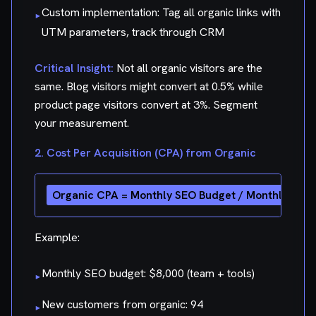
Custom implementation: Tag all organic links with
▸
UTM parameters, track through CRM
Critical Insight:
Not all organic visitors are the
same. Blog visitors might convert at 0.5% while
product page visitors convert at 3%. Segment
your measurement.
2. Cost Per Acquisition (CPA) from Organic
Example:
Monthly SEO budget: $8,000 (team + tools)
▸
New customers from organic: 94
▸