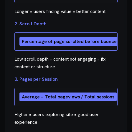
Longer = users finding value = better content
2. Scroll Depth
Low scroll depth = content not engaging = fix
content or structure
3. Pages per Session
Higher = users exploring site = good user
experience