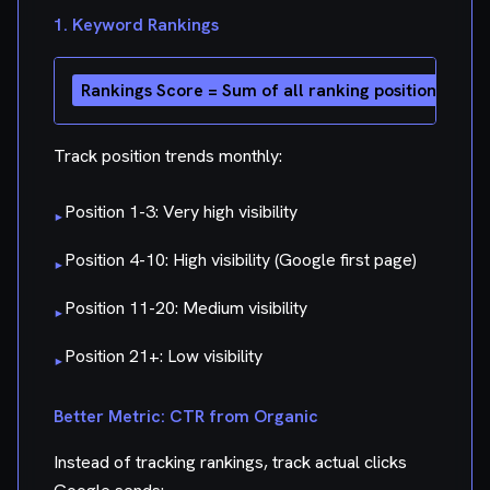
1. Keyword Rankings
Track position trends monthly:
Position 1-3: Very high visibility
▸
Position 4-10: High visibility (Google first page)
▸
Position 11-20: Medium visibility
▸
Position 21+: Low visibility
▸
Better Metric: CTR from Organic
Instead of tracking rankings, track actual clicks