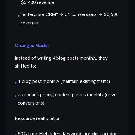
$5,400 revenue
"enterprise CRM" → 31 conversions → $3,600
▸
revenue
Changes Made:
Instead of writing 4 blog posts monthly, they
shifted to:
1 blog post monthly (maintain existing traffic)
▸
3 product/pricing content pieces monthly (drive
▸
conversions)
Resource reallocation:
80% time: High-intent keywords (pricing, product
▸