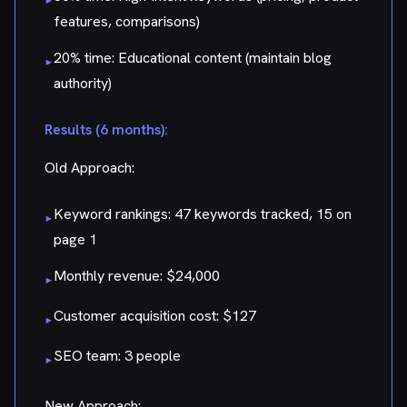
features, comparisons)
20% time: Educational content (maintain blog
▸
authority)
Results (6 months):
Old Approach:
Keyword rankings: 47 keywords tracked, 15 on
▸
page 1
Monthly revenue: $24,000
▸
Customer acquisition cost: $127
▸
SEO team: 3 people
▸
New Approach: