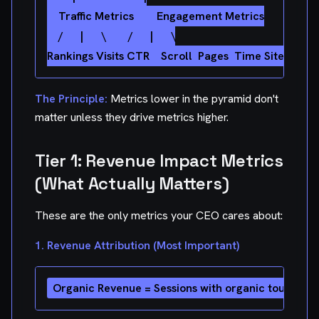
    Traffic Metrics        Engagement Metrics

    /      |      \        /      |      \

The Principle:
Metrics lower in the pyramid don't
matter unless they drive metrics higher.
Tier 1: Revenue Impact Metrics
(What Actually Matters)
These are the only metrics your CEO cares about:
1. Revenue Attribution (Most Important)