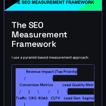
The SEO
Measurement
Framework
I use a pyramid-based measurement approach:
         Revenue Impact (Top Priority)

         /                           \

    Conversion Metrics          Lead Quality Metrics

    /        |        \          /        |        \

Traffic  CRO  ROAS   CLTV    Lead Gen  Segment   Inte
         |                        |
