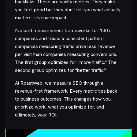
backlinks. These are vanity metrics. They make
you feel good but they don't tell you what actually
matters: revenue impact.
I've built measurement frameworks for 100+
companies and found a consistent pattern:
companies measuring traffic drive less revenue
per visit than companies measuring conversions.
The first group optimizes for "more traffic." The
second group optimizes for "better traffic."
At RoastWeb, we measure SEO through a
revenue-first framework. Every metric ties back
to business outcomes. This changes how you
prioritize work, what you optimize for, and
ultimately, your ROI.