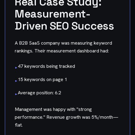
Real Case Study:
Measurement-
Driven SEO Success
A B2B SaaS company was measuring keyword
rankings. Their measurement dashboard had:
47 keywords being tracked
▸
15 keywords on page 1
▸
Average position: 6.2
▸
Management was happy with "strong
performance." Revenue growth was 5%/month—
flat.