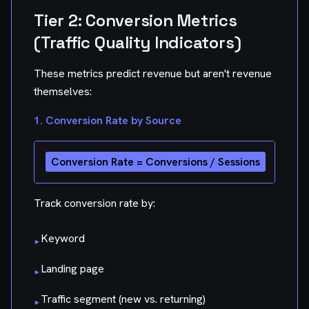
Tier 2: Conversion Metrics
(Traffic Quality Indicators)
These metrics predict revenue but aren't revenue
themselves:
1. Conversion Rate by Source
Track conversion rate by:
Keyword
▸
Landing page
▸
Traffic segment (new vs. returning)
▸