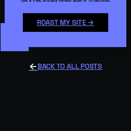
Get a free, brutally honest audit in 10 seconds.
ROAST MY SITE →
←
BACK TO ALL POSTS