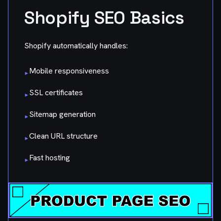
Shopify SEO Basics
Shopify automatically handles:
Mobile responsiveness
▸
SSL certificates
▸
Sitemap generation
▸
Clean URL structure
▸
Fast hosting
▸