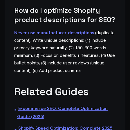
How do I optimize Shopify
product descriptions for SEO?
Never use manufacturer descriptions
(duplicate
content). Write unique descriptions: (1) Include
primary keyword naturally, (2) 150-300 words
minimum, (3) Focus on benefits + features, (4) Use
bullet points, (5) Include user reviews (unique
content), (6) Add product schema.
Related Guides
E-commerce SEO: Complete Optimization
▸
Guide (2025)
Shopify Speed Optimization: Complete 2025
▸