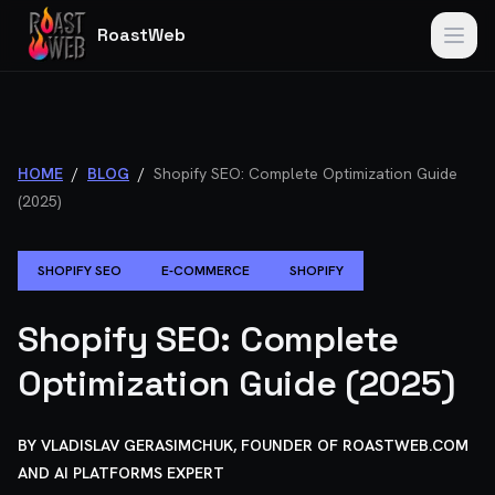
RoastWeb
HOME
/
BLOG
/
Shopify SEO: Complete Optimization Guide
(2025)
SHOPIFY SEO
E-COMMERCE
SHOPIFY
Shopify SEO: Complete
Optimization Guide (2025)
BY
VLADISLAV GERASIMCHUK, FOUNDER OF ROASTWEB.COM
AND AI PLATFORMS EXPERT