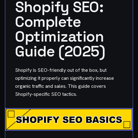
Shopify SEO:
Complete
Optimization
Guide (2025)
Shopify is SEO-friendly out of the box, but
optimizing it properly can significantly increase
organic traffic and sales. This guide covers
Shopify-specific SEO tactics.