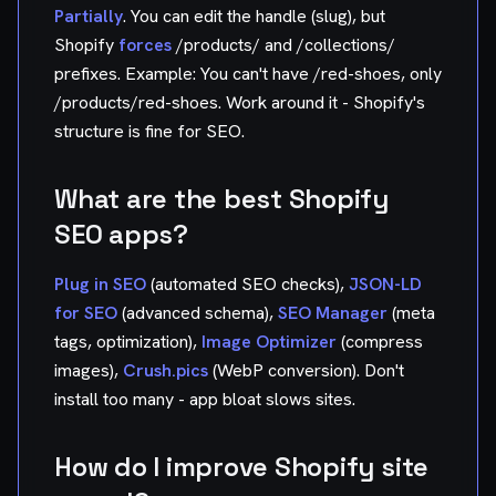
Partially
. You can edit the handle (slug), but
Shopify
forces
/products/ and /collections/
prefixes. Example: You can't have /red-shoes, only
/products/red-shoes. Work around it - Shopify's
structure is fine for SEO.
What are the best Shopify
SEO apps?
Plug in SEO
(automated SEO checks),
JSON-LD
for SEO
(advanced schema),
SEO Manager
(meta
tags, optimization),
Image Optimizer
(compress
images),
Crush.pics
(WebP conversion). Don't
install too many - app bloat slows sites.
How do I improve Shopify site