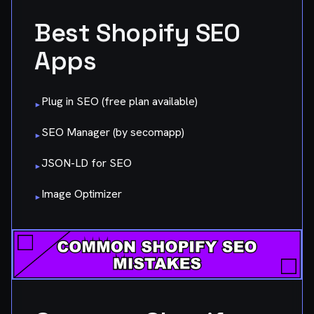
Best Shopify SEO
Apps
Plug in SEO (free plan available)
▸
SEO Manager (by secomapp)
▸
JSON-LD for SEO
▸
Image Optimizer
▸