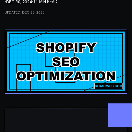
•
•
11 MIN READ
DEC 30, 2024
UPDATED:
DEC 28, 2025