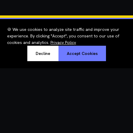
🍪 We use cookies to analyze site traffic and improve your
experience. By clicking "Accept", you consent to our use of
cookies and analytics.
Privacy Policy
Decline
Accept Cookies
RoastWeb
Understand why your site is slow — in plain English, with fixes.