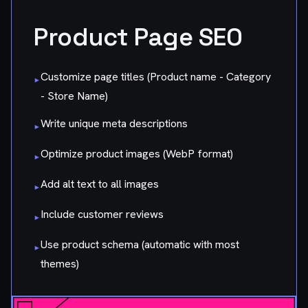
Product Page SEO
Customize page titles (Product name - Category
▸
- Store Name)
Write unique meta descriptions
▸
Optimize product images (WebP format)
▸
Add alt text to all images
▸
Include customer reviews
▸
Use product schema (automatic with most
▸
themes)