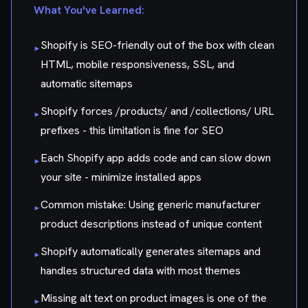
What You've Learned:
Shopify is SEO-friendly out of the box with clean
▸
HTML, mobile responsiveness, SSL, and
automatic sitemaps
Shopify forces /products/ and /collections/ URL
▸
prefixes - this limitation is fine for SEO
Each Shopify app adds code and can slow down
▸
your site - minimize installed apps
Common mistake: Using generic manufacturer
▸
product descriptions instead of unique content
Shopify automatically generates sitemaps and
▸
handles structured data with most themes
Missing alt text on product images is one of the
▸