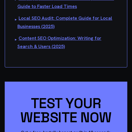
Guide to Faster Load Times
Local SEO Audit: Complete Guide for Local
▸
Businesses (2025)
Content SEO Optimization: Writing for
▸
Search & Users (2025)
TEST YOUR
WEBSITE NOW