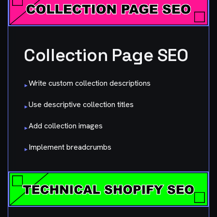
Collection Page SEO
Write custom collection descriptions
▸
Use descriptive collection titles
▸
Add collection images
▸
Implement breadcrumbs
▸