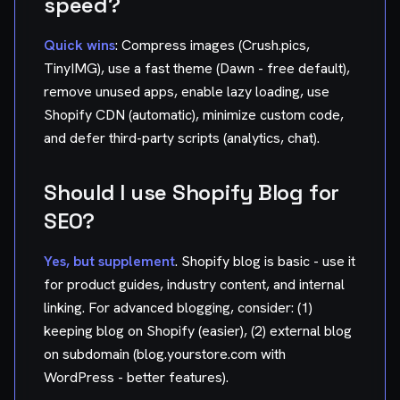
speed?
Quick wins
: Compress images (Crush.pics,
TinyIMG), use a fast theme (Dawn - free default),
remove unused apps, enable lazy loading, use
Shopify CDN (automatic), minimize custom code,
and defer third-party scripts (analytics, chat).
Should I use Shopify Blog for
SEO?
Yes, but supplement
. Shopify blog is basic - use it
for product guides, industry content, and internal
linking. For advanced blogging, consider: (1)
keeping blog on Shopify (easier), (2) external blog
on subdomain (blog.yourstore.com with
WordPress - better features).