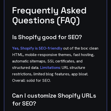
Frequently Asked
Questions (FAQ)
Is Shopify good for SEO?
Yes, Shopify is SEO-friendly
out of the box: clean
HTML, mobile-responsive themes, fast hosting,
automatic sitemaps, SSL certificates, and
structured data.
Limitations
: URL structure
restrictions, limited blog features, app bloat.
Overall: solid for SEO.
Can I customize Shopify URLs
for SEO?