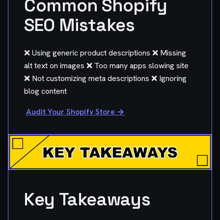
Common Shopify
SEO Mistakes
❌ Using generic product descriptions ❌ Missing
alt text on images ❌ Too many apps slowing site
❌ Not customizing meta descriptions ❌ Ignoring
blog content
Audit Your Shopify Store →
Key Takeaways