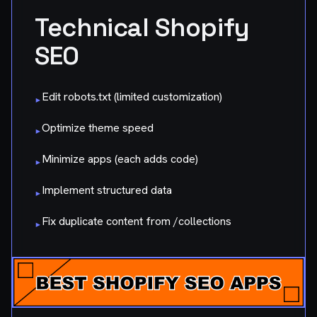
Technical Shopify
SEO
Edit robots.txt (limited customization)
▸
Optimize theme speed
▸
Minimize apps (each adds code)
▸
Implement structured data
▸
Fix duplicate content from /collections
▸