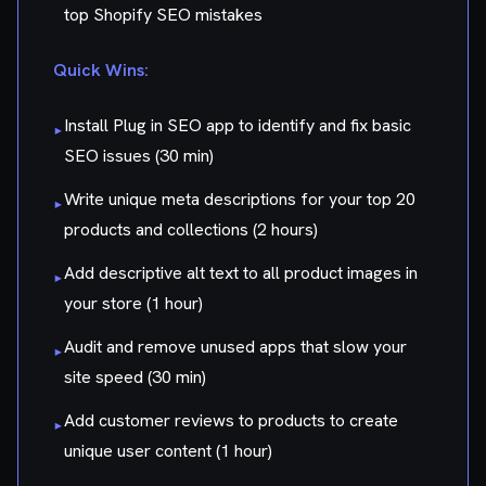
top Shopify SEO mistakes
Quick Wins:
Install Plug in SEO app to identify and fix basic
▸
SEO issues (30 min)
Write unique meta descriptions for your top 20
▸
products and collections (2 hours)
Add descriptive alt text to all product images in
▸
your store (1 hour)
Audit and remove unused apps that slow your
▸
site speed (30 min)
Add customer reviews to products to create
▸
unique user content (1 hour)