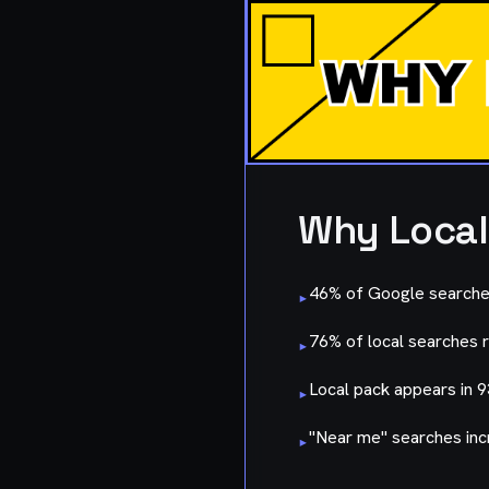
Why Local
46% of Google searches
▸
76% of local searches re
▸
Local pack appears in 
▸
"Near me" searches inc
▸