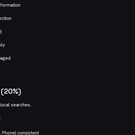
nformation
ection
)
kly
naged
 (20%)
local searches.
:
 Phone) consistent