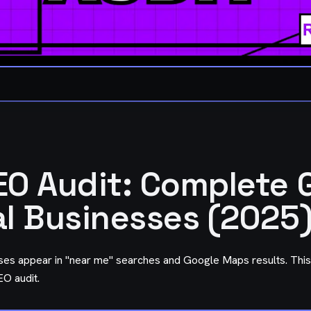
EO Audit: Complete 
al Businesses (2025
ses appear in "near me" searches and Google Maps results. This
O audit.