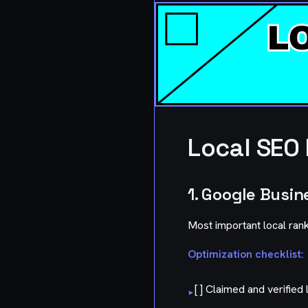
Local SEO
1. Google Busin
Most important local rank
Optimization checklist:
[ ] Claimed and verified l
▸