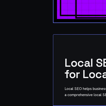
Local S
for Loc
Local SEO helps busines
a comprehensive local SE