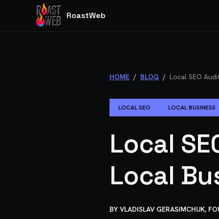
RoastWeb
HOME
/
BLOG
/
Local SEO Audit
LOCAL SEO
LOCAL BUSINESS
Local SE
Local Bu
BY
VLADISLAV GERASIMCHUK, F