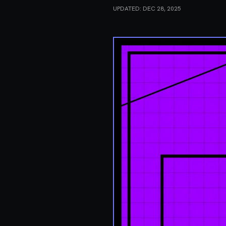
UPDATED:
DEC 28, 2025