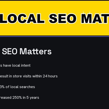
 SEO Matters
 have local intent
sult in store visits within 24 hours
93% of local searches
reased 250% in 5 years