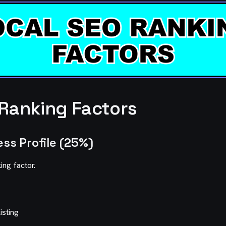
 Ranking Factors
ess Profile (25%)
ing factor.
isting