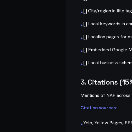
[ ] City/region in title ta
▸
[ ] Local keywords in co
▸
[ ] Location pages for m
▸
[ ] Embedded Google 
▸
[ ] Local business sch
▸
3. Citations (15
Mentions of NAP across 
Citation sources:
Yelp, Yellow Pages, BB
▸