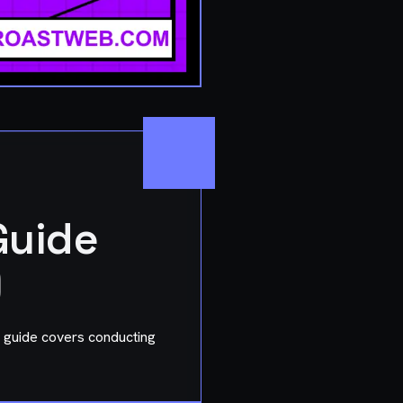
Guide
)
 guide covers conducting