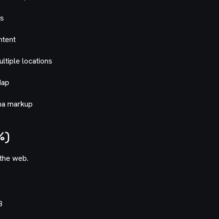
gs
ntent
ultiple locations
Map
ema markup
%)
the web.
B