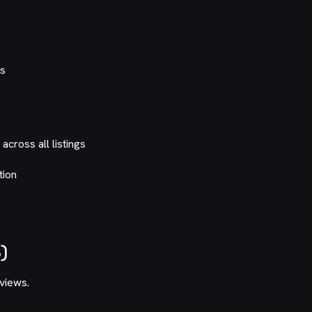
e
es
cross all listings
tion
)
eviews.