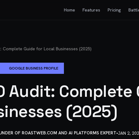
Home
Features
Pricing
Battl
: Complete Guide for Local Businesses (2025)
GOOGLE BUSINESS PROFILE
O Audit: Complete 
sinesses (2025)
OUNDER OF ROASTWEB.COM AND AI PLATFORMS EXPERT
•
JAN 2, 20