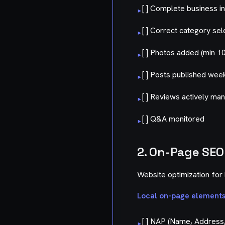
[ ] Complete business i
▸
[ ] Correct category sel
▸
[ ] Photos added (min 10
▸
[ ] Posts published wee
▸
[ ] Reviews actively ma
▸
[ ] Q&A monitored
▸
2. On-Page SEO
Website optimization for 
Local on-page elements
[ ] NAP (Name, Address,
▸