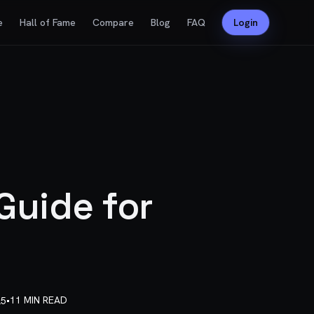
e
Hall of Fame
Compare
Blog
FAQ
Login
Guide for
•
11 MIN READ
25