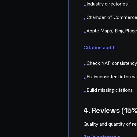
Industry directories
▸
Chamber of Commerc
▸
Apple Maps, Bing Plac
▸
Citation audit:
Check NAP consistency a
▸
Fix inconsistent informa
▸
Build missing citations
▸
4. Reviews (15%
Quality and quantity of r
Review strategy: